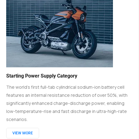
Starting Power Supply Category
The world's first full-tab cylindrical sodium-ion battery cell
features an internal resistance reduction of over 50%, with
significantly enhanced charge-discharge power, enabling
low-temperature-rise and fast discharge in ultra-high-rate
scenarios.
VIEW MORE