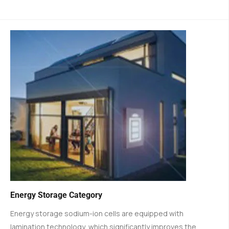
Energy Storage Category
Energy storage sodium-ion cells are equipped with
lamination technology, which significantly improves the