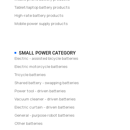
Tablet/laptop battery products
High-rate battery products
Mobile power supply products
SMALL POWER CATEGORY
Electric - assisted bicycle batteries
Electric motorcycle batteries
Tricycle batteries
Shared battery - swapping batteries
Power tool - driven batteries
Vacuum cleaner - driven batteries
Electric curtain - driven batteries
General - purpose robot batteries
Other batteries