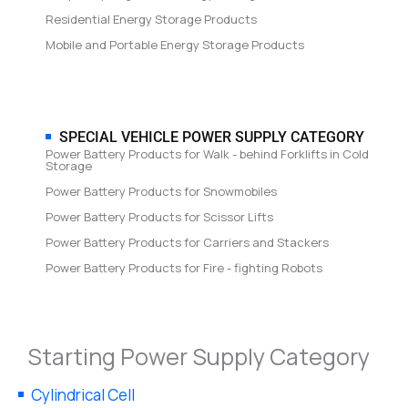
Residential Energy Storage Products
Mobile and Portable Energy Storage Products
SPECIAL VEHICLE POWER SUPPLY CATEGORY
Power Battery Products for Walk - behind Forklifts in Cold
Storage
Power Battery Products for Snowmobiles
Power Battery Products for Scissor Lifts
Power Battery Products for Carriers and Stackers
Power Battery Products for Fire - fighting Robots
Starting Power Supply Category
Cylindrical Cell