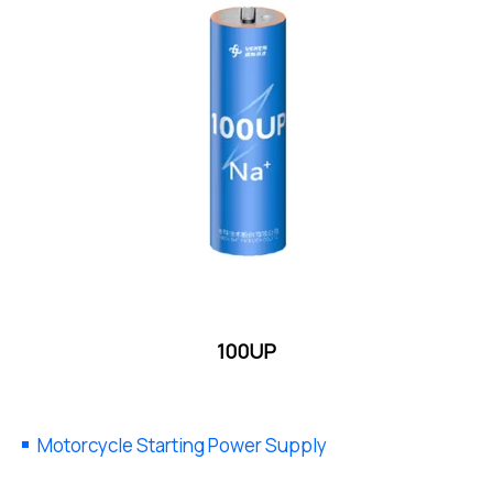
100UP
Motorcycle Starting Power Supply