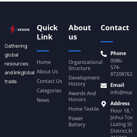
Quick
About
Contact
Link
us
Gathering
Phone
global
0086-
Home
Organizational
resources
574-
Structure
About Us
and linkglobal
87208762
Development
Contact Us
trade
History
Email
Categories
info@mail.
Awards And
Honors
News
Address
Home Textile
Floor 18, Y
Jinhui Towe
Power
Liuting Str
Battery
District,Ni