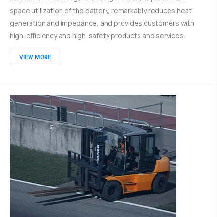
space utilization of the battery, remarkably reduces heat
generation and impedance, and provides customers with
high-efficiency and high-safety products and services.
VIEW MORE