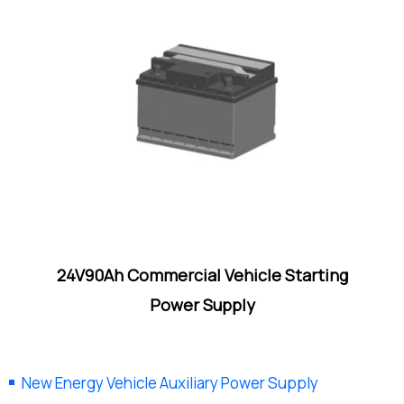
24V90Ah Commercial Vehicle Starting
Power Supply
New Energy Vehicle Auxiliary Power Supply