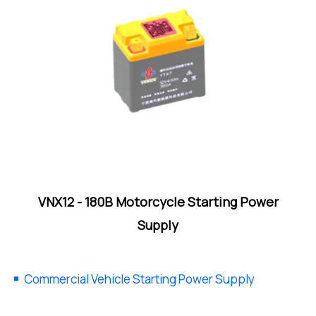
VNX12 - 180B Motorcycle Starting Power
Supply
Commercial Vehicle Starting Power Supply