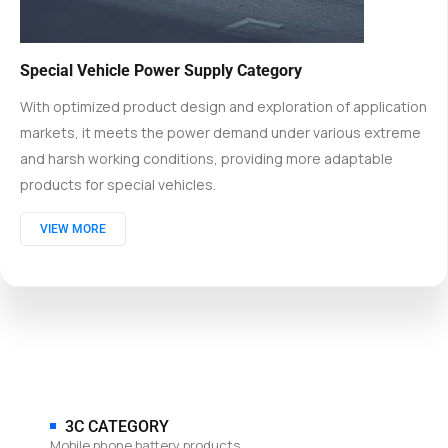
Special Vehicle Power Supply Category
With optimized product design and exploration of application
markets, it meets the power demand under various extreme
and harsh working conditions, providing more adaptable
products for special vehicles.
VIEW MORE
3C CATEGORY
Mobile phone battery products