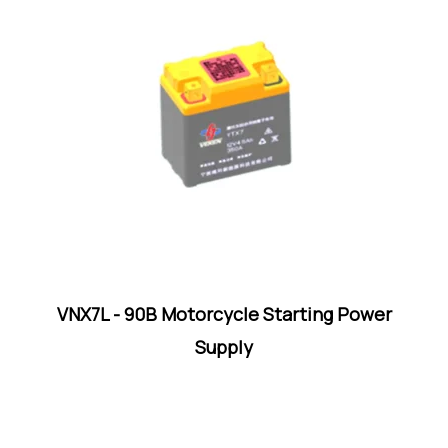
VNX7L - 90B Motorcycle Starting Power
Supply