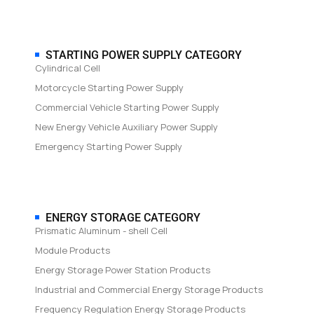
STARTING POWER SUPPLY CATEGORY
Cylindrical Cell
Motorcycle Starting Power Supply
Commercial Vehicle Starting Power Supply
New Energy Vehicle Auxiliary Power Supply
Emergency Starting Power Supply
ENERGY STORAGE CATEGORY
Prismatic Aluminum - shell Cell
Module Products
Energy Storage Power Station Products
Industrial and Commercial Energy Storage Products
Frequency Regulation Energy Storage Products