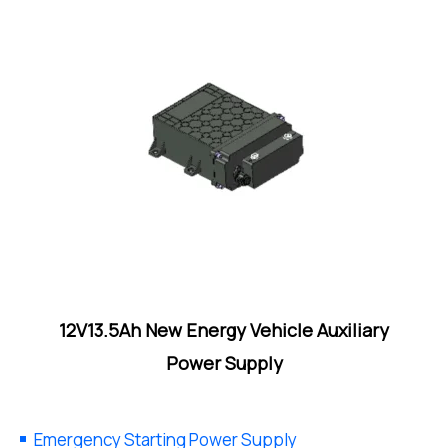
12V13.5Ah New Energy Vehicle Auxiliary
Power Supply
Emergency Starting Power Supply