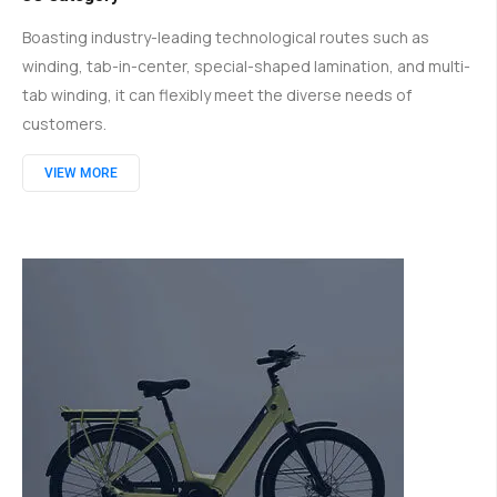
Boasting industry-leading technological routes such as
winding, tab-in-center, special-shaped lamination, and multi-
tab winding, it can flexibly meet the diverse needs of
customers.
VIEW MORE