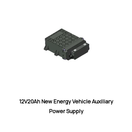
12V20Ah New Energy Vehicle Auxiliary
Power Supply