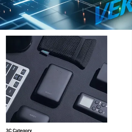
3C Category