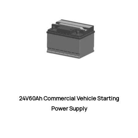
24V60Ah Commercial Vehicle Starting
Power Supply