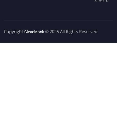
315010
Copyright
© 2025 All Rights Reserved
CleanMonk