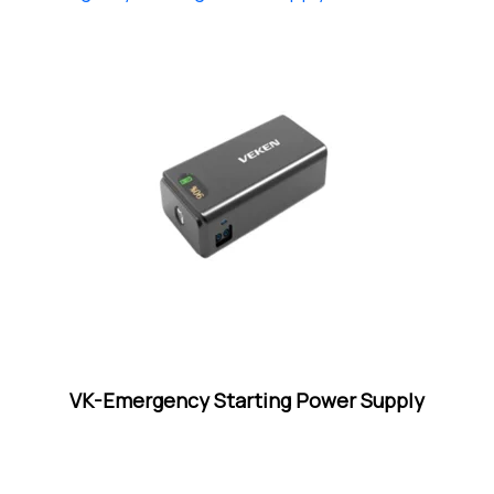
VK-Emergency Starting Power Supply