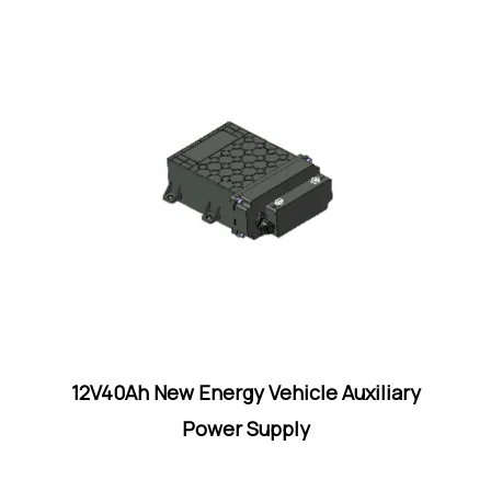
12V40Ah New Energy Vehicle Auxiliary
Power Supply