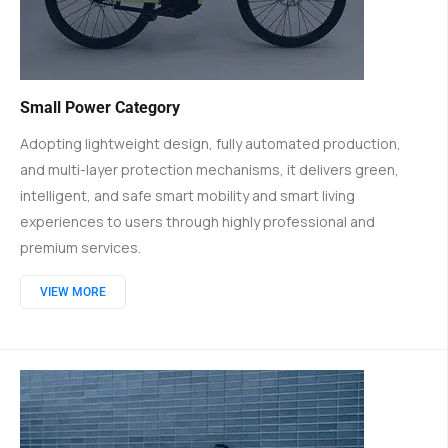
Small Power Category
Adopting lightweight design, fully automated production,
and multi-layer protection mechanisms, it delivers green,
intelligent, and safe smart mobility and smart living
experiences to users through highly professional and
premium services.
VIEW MORE