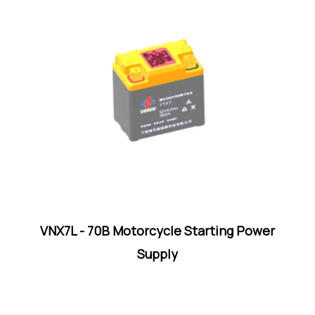
VNX7L - 70B Motorcycle Starting Power
Supply