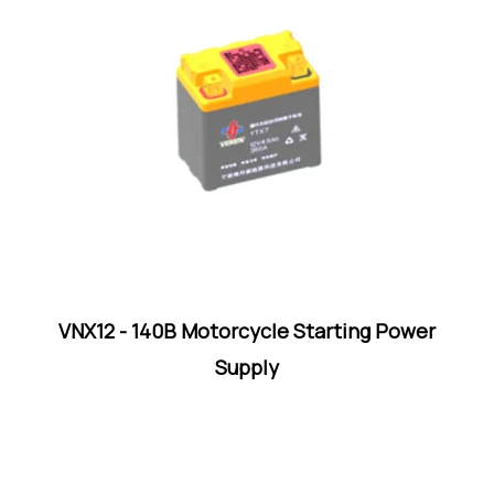
VNX12 - 140B Motorcycle Starting Power
Supply