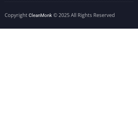
Copyright
© 2025 All Rights Reserved
CleanMonk