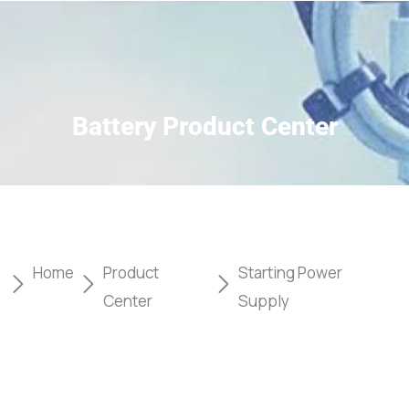
Battery Product Center
Home
Product
Starting Power
Center
Supply