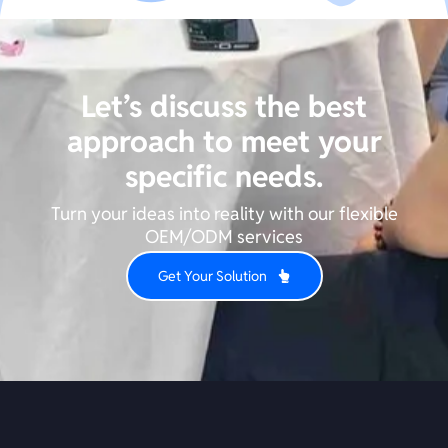
Let’s discuss the best
approach to meet your
specific needs.
Turn your ideas into reality with our flexible
OEM/ODM services
Get Your Solution