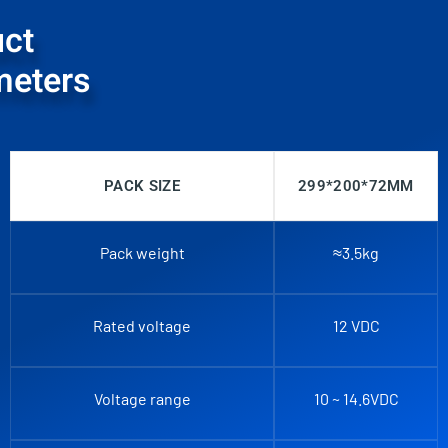
ct
meters
PACK SIZE
299*200*72MM
Pack weight
≈3.5kg
Rated voltage
12 VDC
Voltage range
10 ~ 14.6VDC