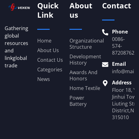
Quick
About
Contact
Link
us
Gathering
Phone
global
0086-
Home
Organizational
resources
574-
Structure
About Us
and
87208762
Development
linkglobal
Contact Us
History
Email
trade
Categories
info@mail.
Awards And
Honors
News
Address
Home Textile
Floor 18, Y
Jinhui Towe
Power
Liuting Str
Battery
District,Ni
315010