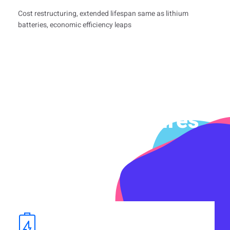
Cost restructuring, extended lifespan same as lithium
batteries, economic efficiency leaps
Product Features