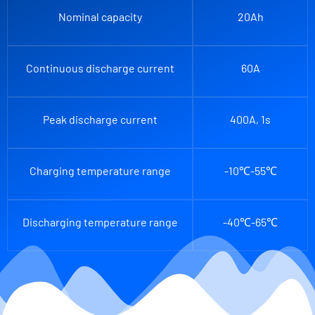
Nominal capacity
20Ah
Continuous discharge current
60A
Peak discharge current
400A, 1s
Charging temperature range
-10℃-55℃
Discharging temperature range
-40℃-65℃