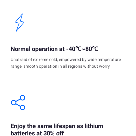
Normal operation at -40℃~80℃
Unafraid of extreme cold, empowered by wide temperature
range, smooth operation in all regions without worry
Enjoy the same lifespan as lithium
batteries at 30% off