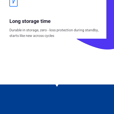
Long storage time
Durable in storage, zero - loss protection during standby,
starts like new across cycles