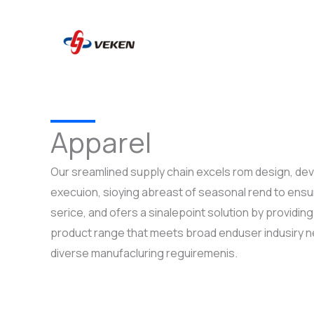
to
content
Apparel
Our sreamlined supply chain excels rom design, d
execuion, sioying abreast of seasonal rend to ensur
serice, and ofers a sinalepoint solution by providi
product range that meets broad enduser indusiry 
diverse manufacluring reguiremenis.