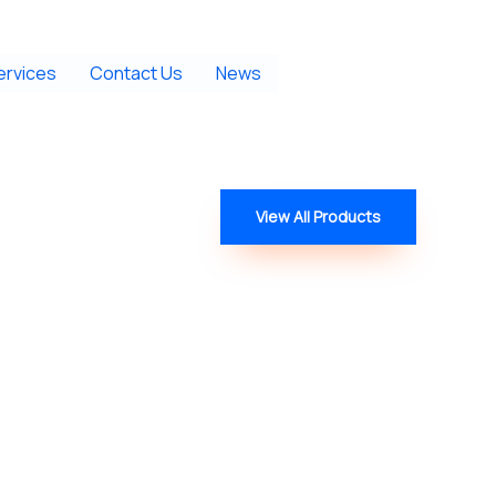
ervices
Contact Us
News
View All Products