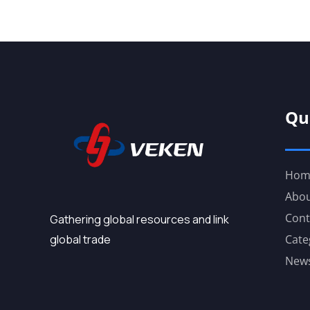
Qu
Hom
Abou
Cont
Gathering global resources and link
global trade
Cate
New