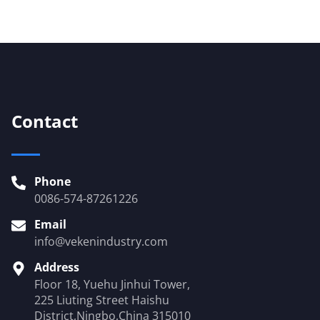
Contact
Phone
0086-574-87261226
Email
info@vekenindustry.com
Address
Floor 18, Yuehu Jinhui Tower,
225 Liuting Street Haishu
District,Ningbo,China 315010