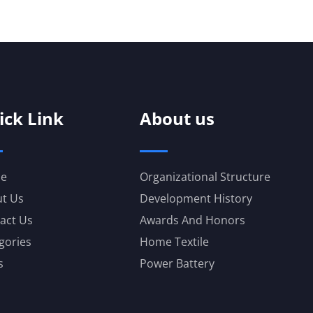
ick Link
About us
e
Organizational Structure
t Us
Development History
act Us
Awards And Honors
gories
Home Textile
s
Power Battery