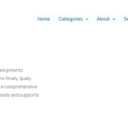
Home
Categories
About
S
evelopmento
e fimely, quaily
ng a comprehensive
needs and supports