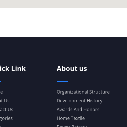
ick Link
About us
e
Organizational Structure
t Us
Development History
act Us
Awards And Honors
gories
Home Textile