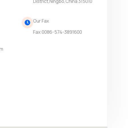
District,Ningbo,China 315010
Our Fax
Fax:0086-574-3891600
om