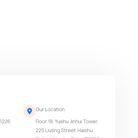
Our Location
61226
Floor 18, Yuehu Jinhui Tower,
225 Liuting Street Haishu