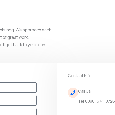
 Dunhuang. We approach each
t of great work.
e’ll get back to you soon.
Contact Info
Call Us
Tel:0086-574-872