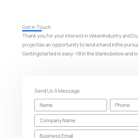
Get in Touch
Thank you for your interest in VekenIndustry and
projectas an opportunity to lend a hand inthe pursui
Gettingstarted is easy- fill in the blanksbelow and w
Send Us A Message
N
P
a
h
m
o
C
e
n
o
e
m
E
p