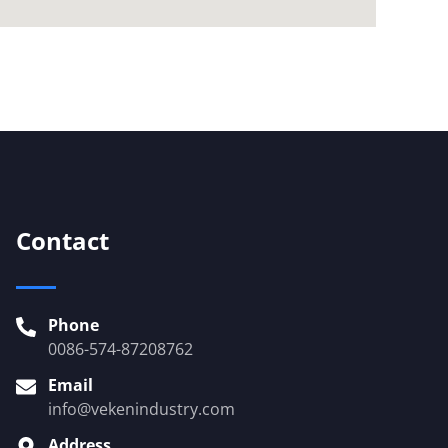
Contact
Phone
0086-574-87208762
Email
info@vekenindustry.com
Address