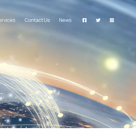
ervices
Contact Us
News