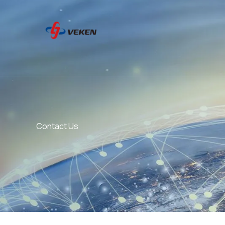
Skip
to
content
Contact Us