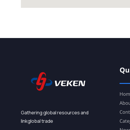
Qu
Hom
Abou
Cont
Gathering global resources and
linkglobal trade
Cate