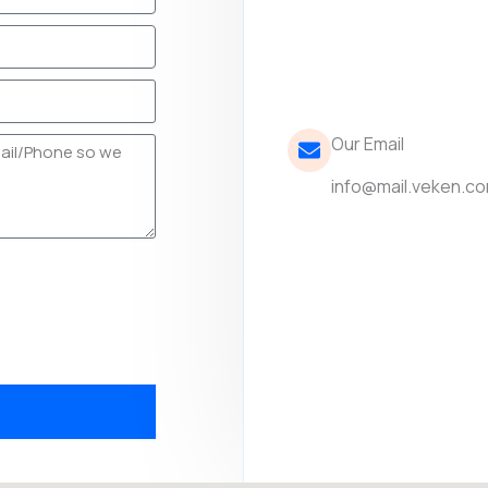
Our Email
info@mail.veken.c