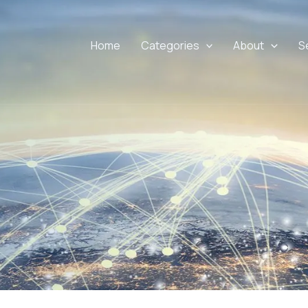
Home
Categories
About
S