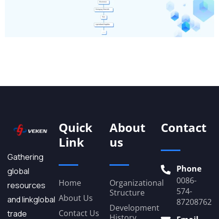
Quick
About
Contact
Link
us
Gathering
Phone
global
0086-
Home
Organizational
resources
574-
Structure
About Us
and linkglobal
87208762
Development
Contact Us
trade
History