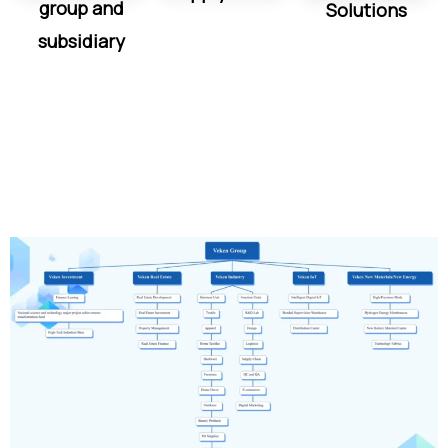
group and
Solutions
subsidiary