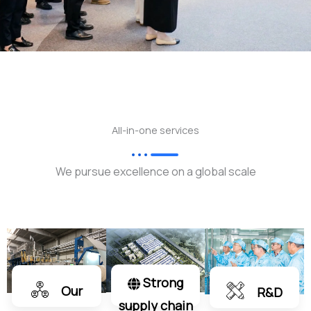
All-in-one services
We pursue excellence on a global scale
Strong
Our
R&D
supply chain