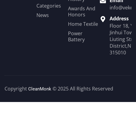
Email
Categories
info@veken
Awards And
Honors
News
Address
Home Textile
Floor 18, Y
Jinhui Towe
Power
Liuting Str
Battery
District,Ni
315010
Copyright
© 2025 All Rights Reserved
CleanMonk