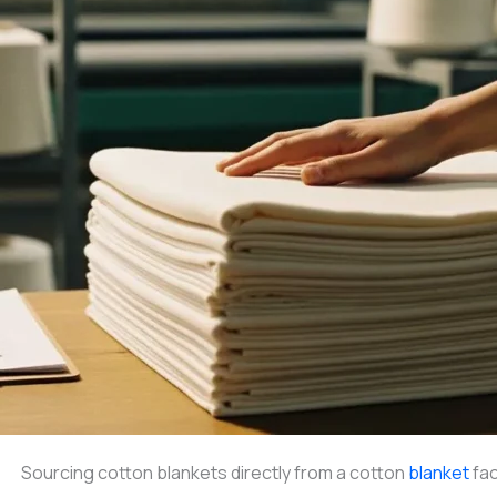
Sourcing cotton blankets directly from a cotton
blanket
fac