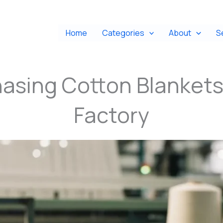
Home
Categories
About
S
hasing Cotton Blankets
Factory