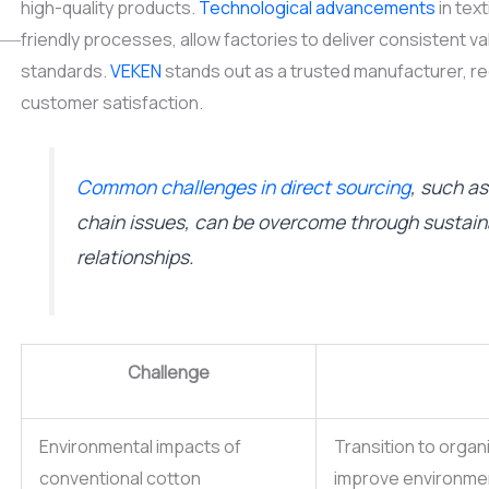
high-quality products.
Technological advancements
in tex
friendly processes, allow factories to deliver consistent va
standards.
VEKEN
stands out as a trusted manufacturer, rec
customer satisfaction.
Common challenges in direct sourcing
, such a
chain issues, can be overcome through sustaina
relationships.
Challenge
Environmental impacts of
Transition to organ
conventional cotton
improve environme