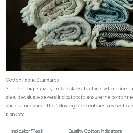
Cotton Fabric Standards
Selecting high-quality cotton blankets starts with underst
should evaluate several indicators to ensure the cotton me
and performance. The following table outlines key tests an
blankets:
Indicator/Test
Quality Cotton Indicators