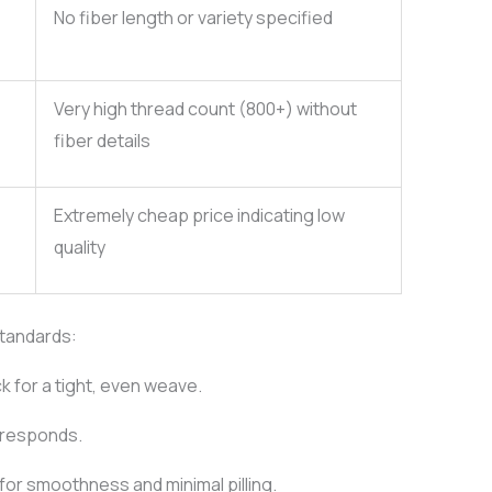
No fiber length or variety specified
Very high thread count (800+) without
fiber details
Extremely cheap price indicating low
quality
standards:
ck for a tight, even weave.
 responds.
for smoothness and minimal pilling.