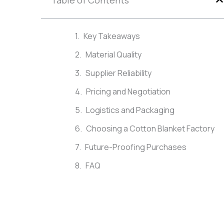
Table of Contents
Key Takeaways
Material Quality
Supplier Reliability
Pricing and Negotiation
Logistics and Packaging
Choosing a Cotton Blanket Factory
Future-Proofing Purchases
FAQ