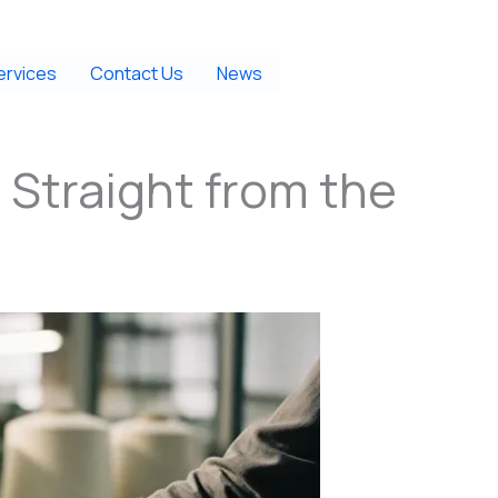
ervices
Contact Us
News
 Straight from the