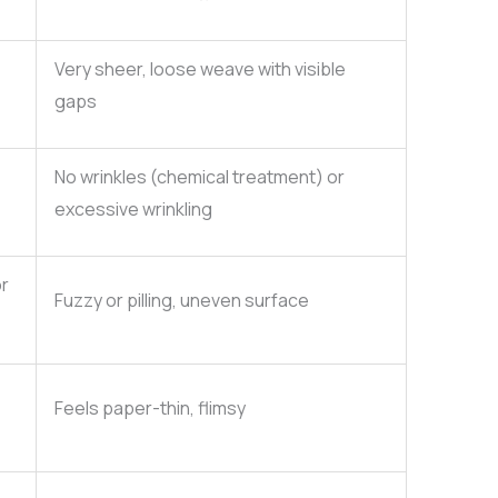
Very sheer, loose weave with visible
gaps
No wrinkles (chemical treatment) or
excessive wrinkling
or
Fuzzy or pilling, uneven surface
Feels paper-thin, flimsy