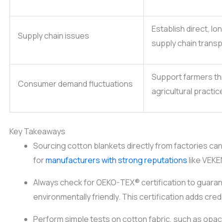
Establish direct, l
Supply chain issues
supply chain trans
Support farmers th
Consumer demand fluctuations
agricultural practic
Key Takeaways
Sourcing cotton blankets directly from factories ca
for
manufacturers with strong reputations
like VEKE
Always check for OEKO-TEX® certification to guaran
environmentally friendly. This certification adds cred
Perform simple tests on cotton fabric, such as opac