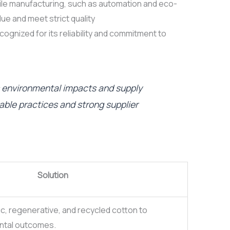
tile manufacturing, such as automation and eco-
lue and meet strict quality
ognized for its reliability and commitment to
s environmental impacts and supply
ble practices and strong supplier
Solution
ic, regenerative, and recycled cotton to
ntal outcomes.