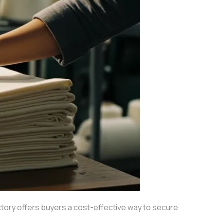
tory offers buyers a cost-effective way to secure