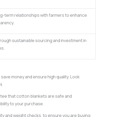
ong-term relationships with farmers to enhance
parency.
rough sustainable sourcing and investment in
es.
n save money and ensure high quality. Look
N.
tee that cotton blankets are safe and
ibility to your purchase.
ity and weight checks, to ensure you are buying