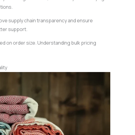
tions.
prove supply chain transparency and ensure
tter support.
ed on order size. Understanding bulk pricing
lity