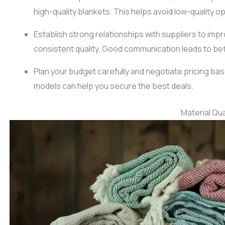
high-quality blankets. This helps avoid low-quality op
Establish strong relationships with suppliers to im
consistent quality. Good communication leads to be
Plan your budget carefully and negotiate pricing bas
models can help you secure the best deals.
Material Qua