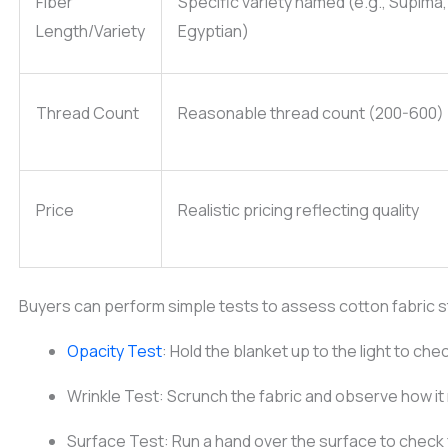
Fiber
Specific variety named (e.g., Supima,
Length/Variety
Egyptian)
Thread Count
Reasonable thread count (200-600)
Price
Realistic pricing reflecting quality
Buyers can perform simple tests to assess cotton fabric 
Opacity Test
: Hold the blanket up to the light to che
Wrinkle Test: Scrunch the fabric and observe how it
Surface Test: Run a hand over the surface to check 