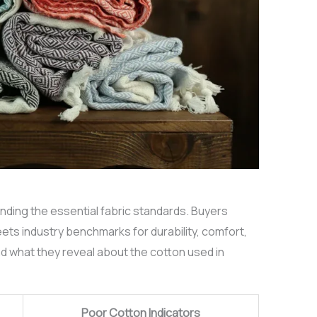
anding the essential fabric standards. Buyers
ets industry benchmarks for durability, comfort,
d what they reveal about the cotton used in
Poor Cotton Indicators