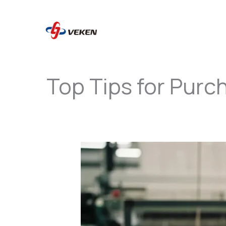
to
content
Top Tips for Purc