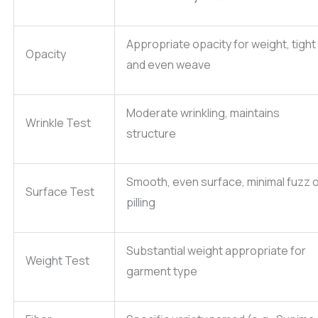
Appropriate opacity for weight, tight
Opacity
and even weave
Moderate wrinkling, maintains
Wrinkle Test
structure
Smooth, even surface, minimal fuzz 
Surface Test
pilling
Substantial weight appropriate for
Weight Test
garment type