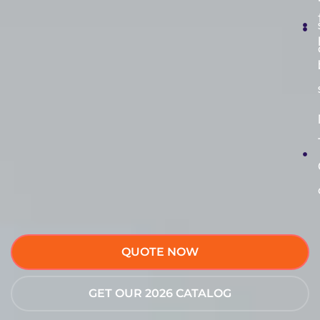
QUOTE NOW
GET OUR 2026 CATALOG