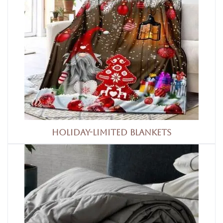
Holiday-limited blankets