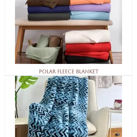
Polar Fleece Blanket