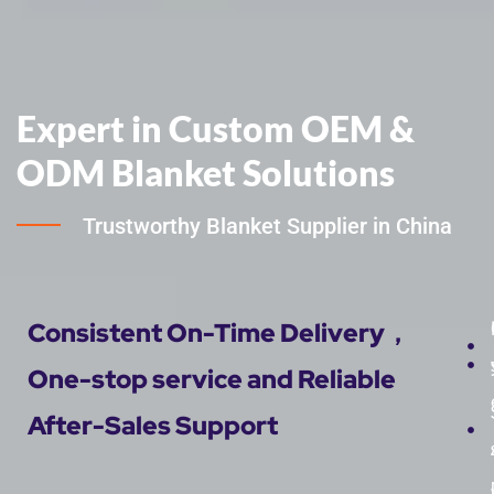
Expert in Custom OEM &
ODM Blanket Solutions
Trustworthy Blanket Supplier in China
Consistent On-Time Delivery，
One-stop service and Reliable
After-Sales Support