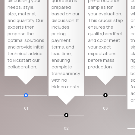
discussing your
quotation is
pre-production
co
needs: style,
prepared
samples for
s
size, material,
based on our
your evaluation.
wi
and quantity. Our
discussion. It
This crucial step
or
experts then
includes
ensures the
A 
propose the
pricing,
quality,handfeel,
co
optimal solutions
payment
and color meet
th
and provide initial
terms, and
your exact
si
technical advice
lead time,
expectations
cl
to kickstart our
ensuring
before mass
ri
collaboration.
complete
production.
ob
transparency
bo
with no
so
hidden costs.
fo
a
or
01
03
02