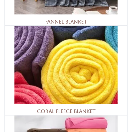
Fannel Blanket
Coral Fleece Blanket