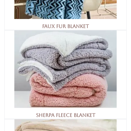
Faux Fur Blanket
Sherpa Fleece Blanket