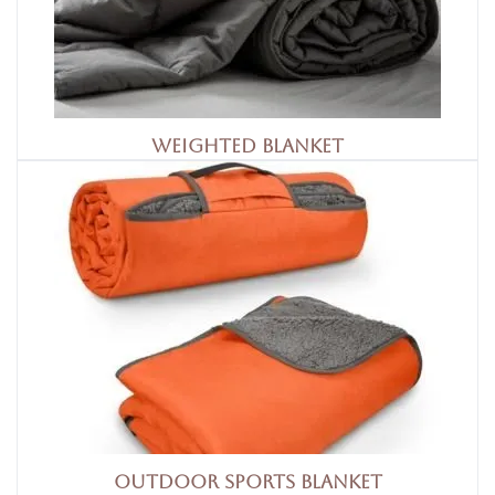
Weighted Blanket
Outdoor Sports Blanket