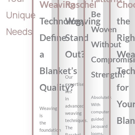
Weaving
Raschel
Cho
Unique
Be
Technology
Weaving
the
Woven
Needs
Define
Stand
Righ
Without
a
Out?
Wea
Compromisi
Blanket’s
Tec
Strength?
Our
expertise
Quality?
for
lies
Absolutely.
in
You
With
advanced
Weaving
computer-
weaving
is
Blan
guided
techniques.
the
jacquard
The
foundation
looms,
Raschel