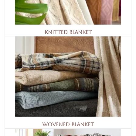
Knitted Blanket
Wovened Blanket