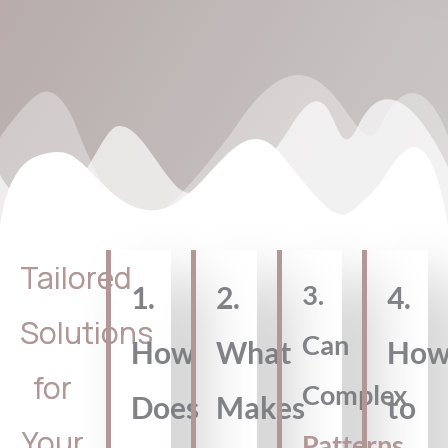
Tailored
3.
1.
2.
4.
Solutions
Can
How
What
Ho
for
Complex
Does
Makes
to
Your
Patterns