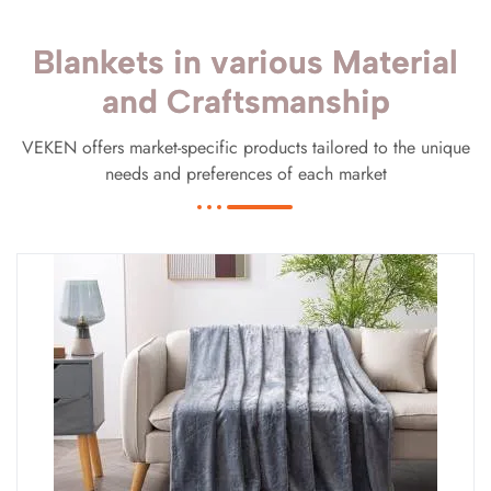
Blankets in various Material
and Craftsmanship
VEKEN offers market-specific products tailored to the unique
needs and preferences of each market