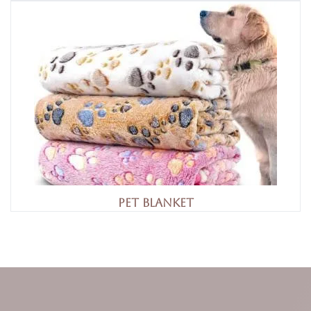
Pet Blanket