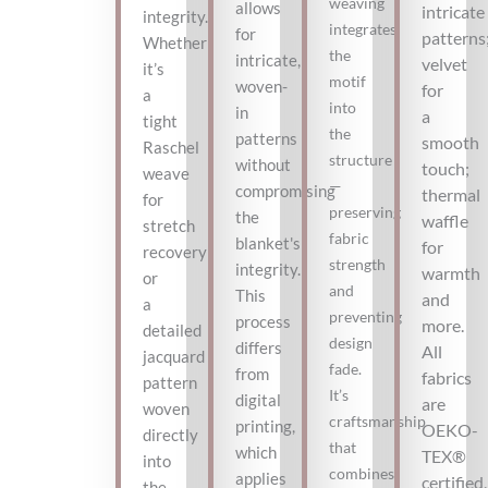
weaving
allows
intricate
integrity.
integrates
for
patterns
Whether
the
intricate,
velvet
it’s
motif
woven-
for
a
into
in
a
tight
the
patterns
smooth
Raschel
structure
without
touch;
weave
—
compromising
thermal
for
preserving
the
waffle
stretch
fabric
blanket's
for
recovery
strength
integrity.
warmth
or
and
This
and
a
preventing
process
more.
detailed
design
differs
All
jacquard
fade.
from
fabrics
pattern
It’s
digital
are
woven
craftsmanship
printing,
OEKO-
directly
that
which
TEX®
into
combines
applies
certified,
the