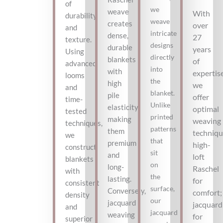
of
we
weave
With
durability
weave
creates
over
and
intricate
dense,
27
texture.
designs
durable
years
Using
directly
blankets
of
advanced
into
with
expertise
looms
the
high
we
and
blanket.
pile
offer
time-
Unlike
elasticity,
optimal
tested
printed
making
weaving
techniques,
patterns
them
techniqu
we
that
premium
high-
construct
sit
and
loft
blankets
on
long-
Raschel
with
the
lasting.
for
consistent
surface,
Conversely,
comfort;
density
our
jacquard
jacquard
and
jacquard
weaving
for
superior