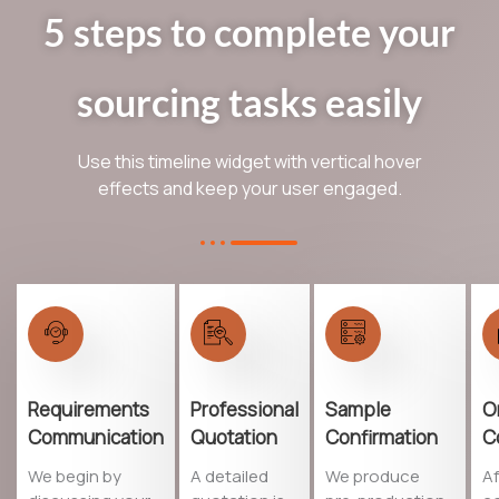
5 steps to complete your
sourcing tasks easily
Use this timeline widget with vertical hover
effects and keep your user engaged.
Requirements
Professional
Sample
O
Communication
Quotation
Confirmation
C
We begin by
A detailed
We produce
Af