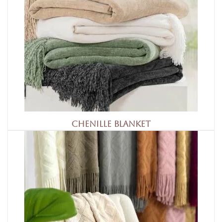
Chenille Blanket