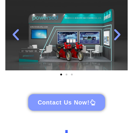
Contact Us Now!