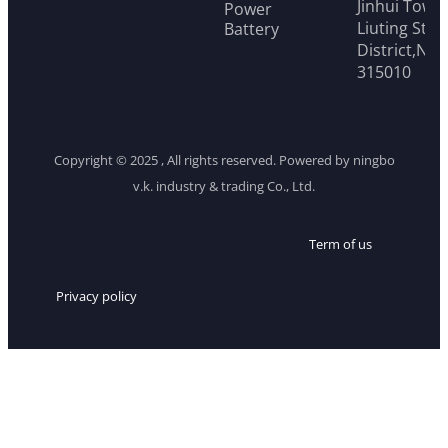
Jinhui Tower
Power
Liuting Stre
Battery
District,Ni
315010
Copyright © 2025 , All rights reserved. Powered by ningbo
v.k. industry & trading Co., Ltd.
Term of us
Privacy policy