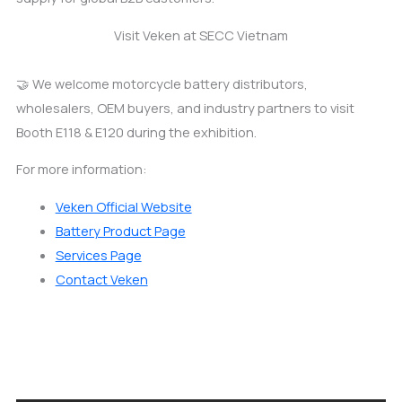
Visit Veken at SECC Vietnam
🤝 We welcome motorcycle battery distributors,
wholesalers, OEM buyers, and industry partners to visit
Booth E118 & E120 during the exhibition.
For more information:
Veken Official Website
Battery Product Page
Services Page
Contact Veken