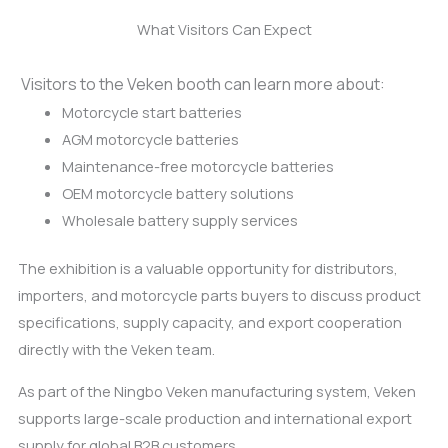
What Visitors Can Expect
Visitors to the Veken booth can learn more about:
Motorcycle start batteries
AGM motorcycle batteries
Maintenance-free motorcycle batteries
OEM motorcycle battery solutions
Wholesale battery supply services
The exhibition is a valuable opportunity for distributors,
importers, and motorcycle parts buyers to discuss product
specifications, supply capacity, and export cooperation
directly with the Veken team.
As part of the Ningbo Veken manufacturing system, Veken
supports large-scale production and international export
supply for global B2B customers.