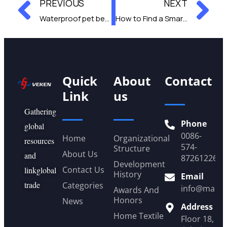
Prev
Ne
PREVIOUS
NEXT
Waterproof pet bed pros and cons you need to know
How to Find a Smart Pet Feeder That Fits Your Pet’s Needs
Quick
About
Contact
Link
us
Gathering
Phone
global
0086-
Home
Organizational
resources
574-
Structure
About Us
and
87261226
Development
Contact Us
linkglobal
History
Email
trade
Categories
info@mail.
Awards And
Honors
News
Address
Home Textile
Floor 18, Y