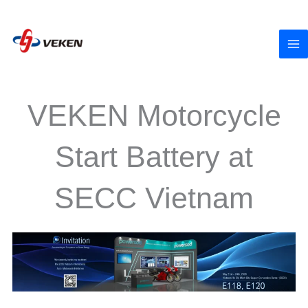
to
content
VEKEN Motorcycle
Start Battery at
SECC Vietnam