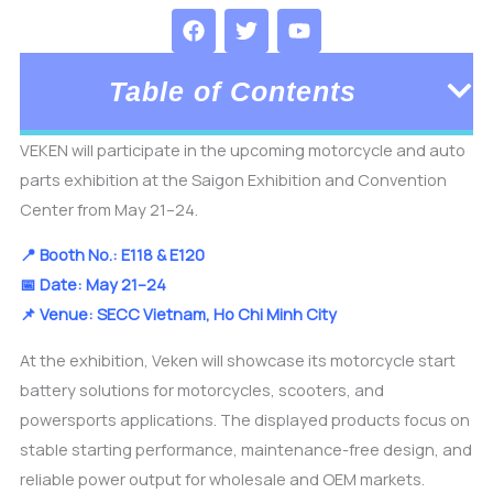
F
T
Y
a
w
o
c
i
u
e
t
t
Table of Contents
b
t
u
o
e
b
o
r
e
VEKEN will participate in the upcoming motorcycle and auto
k
parts exhibition at the
Saigon Exhibition and Convention
Center
from May 21–24.
📍 Booth No.: E118 & E120
📅 Date: May 21–24
📌 Venue: SECC Vietnam, Ho Chi Minh City
At the exhibition, Veken will showcase its motorcycle start
battery solutions for motorcycles, scooters, and
powersports applications. The displayed products focus on
stable starting performance, maintenance-free design, and
reliable power output for wholesale and OEM markets.