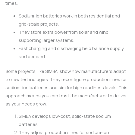
times.
Sodium-ion batteries work in both residential and
grid-scale projects.
They store extra power from solar and wind,
supporting larger systems.
Fast charging and discharging help balance supply
and demand.
Some projects, like SIMBA, show how manufacturers adapt
to new technologies. They reconfigure production lines for
sodium-ion batteries and aim for high readiness levels. This
approach means you can trust the manufacturer to deliver
as your needs grow.
SIMBA develops low-cost, solid-state sodium
batteries.
They adjust production lines for sodium-ion