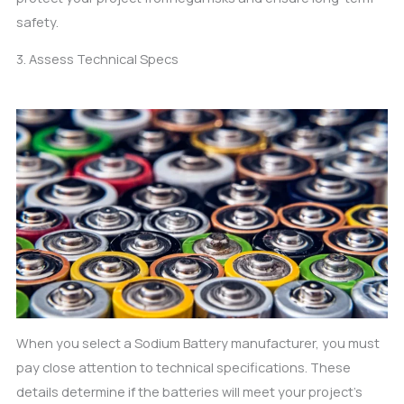
safety.
3. Assess Technical Specs
When you select a Sodium Battery manufacturer, you must
pay close attention to technical specifications. These
details determine if the batteries will meet your project’s