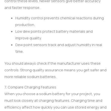
control these levels. Newer sensors give better accuracy
and faster response.
Humidity control prevents chemical reactions during
production.
Low dew points protect battery materials and
improve quality.
Dew point sensors track and adjust humidity in real
time.
You should always check if the manufacturer uses these
controls. Strong quality assurance means you get safer and
more reliable sodium batteries.
7. Compare Charging Features
When you choose a sodium battery for your project, you
must look closely at charging features. Charging time and
efficiency affect how quickly you can use stored energy and