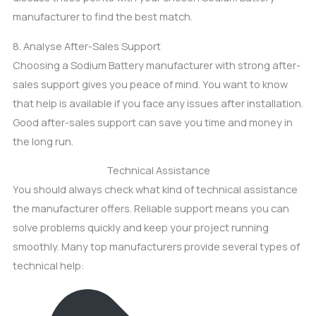
manufacturer to find the best match.
8. Analyse After-Sales Support
Choosing a Sodium Battery manufacturer with strong after-
sales support gives you peace of mind. You want to know
that help is available if you face any issues after installation.
Good after-sales support can save you time and money in
the long run.
Technical Assistance
You should always check what kind of technical assistance
the manufacturer offers. Reliable support means you can
solve problems quickly and keep your project running
smoothly. Many top manufacturers provide several types of
technical help: