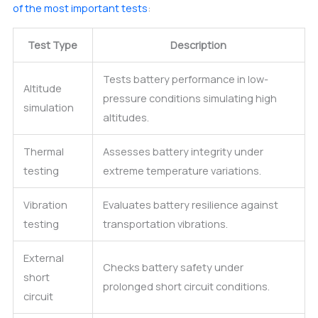
of the most important tests
:
Test Type
Description
Tests battery performance in low-
Altitude
pressure conditions simulating high
simulation
altitudes.
Thermal
Assesses battery integrity under
testing
extreme temperature variations.
Vibration
Evaluates battery resilience against
testing
transportation vibrations.
External
Checks battery safety under
short
prolonged short circuit conditions.
circuit