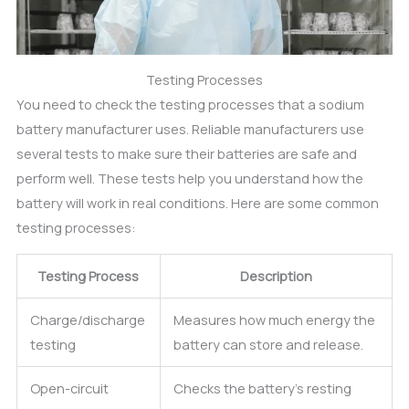
Testing Processes
You need to check the testing processes that a sodium
battery manufacturer uses. Reliable manufacturers use
several tests to make sure their batteries are safe and
perform well. These tests help you understand how the
battery will work in real conditions. Here are some common
testing processes:
Testing Process
Description
Charge/discharge
Measures how much energy the
testing
battery can store and release.
Open-circuit
Checks the battery’s resting