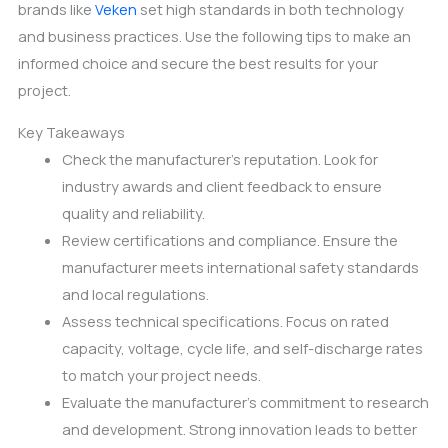
brands like
Veken
set high standards in both technology
and business practices. Use the following tips to make an
informed choice and secure the best results for your
project.
Key Takeaways
Check the manufacturer’s reputation. Look for
industry awards and client feedback to ensure
quality and reliability.
Review certifications and compliance. Ensure the
manufacturer meets international safety standards
and local regulations.
Assess technical specifications. Focus on rated
capacity, voltage, cycle life, and self-discharge rates
to match your project needs.
Evaluate the manufacturer’s commitment to research
and development. Strong innovation leads to better