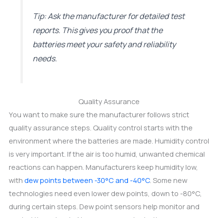
Tip: Ask the manufacturer for detailed test
reports. This gives you proof that the
batteries meet your safety and reliability
needs.
Quality Assurance
You want to make sure the manufacturer follows strict
quality assurance steps. Quality control starts with the
environment where the batteries are made. Humidity control
is very important. If the air is too humid, unwanted chemical
reactions can happen. Manufacturers keep humidity low,
with
dew points between -30°C and -40°C
. Some new
technologies need even lower dew points, down to -80°C,
during certain steps. Dew point sensors help monitor and