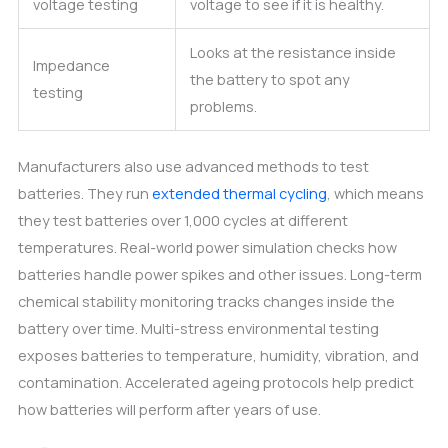
voltage testing
voltage to see if it is healthy.
Looks at the resistance inside
Impedance
the battery to spot any
testing
problems.
Manufacturers also use advanced methods to test
batteries. They run
extended thermal cycling
, which means
they test batteries over 1,000 cycles at different
temperatures. Real-world power simulation checks how
batteries handle power spikes and other issues. Long-term
chemical stability monitoring tracks changes inside the
battery over time. Multi-stress environmental testing
exposes batteries to temperature, humidity, vibration, and
contamination. Accelerated ageing protocols help predict
how batteries will perform after years of use.