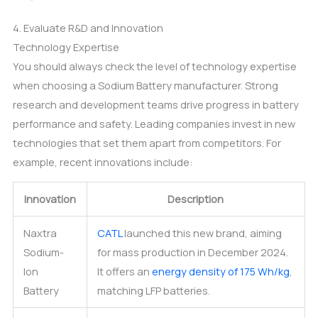
4. Evaluate R&D and Innovation
Technology Expertise
You should always check the level of technology expertise
when choosing a Sodium Battery manufacturer. Strong
research and development teams drive progress in battery
performance and safety. Leading companies invest in new
technologies that set them apart from competitors. For
example, recent innovations include:
Innovation
Description
Naxtra
CATL
launched this new brand, aiming
Sodium-
for mass production in December 2024.
Ion
It offers an
energy density of 175 Wh/kg
,
Battery
matching LFP batteries.