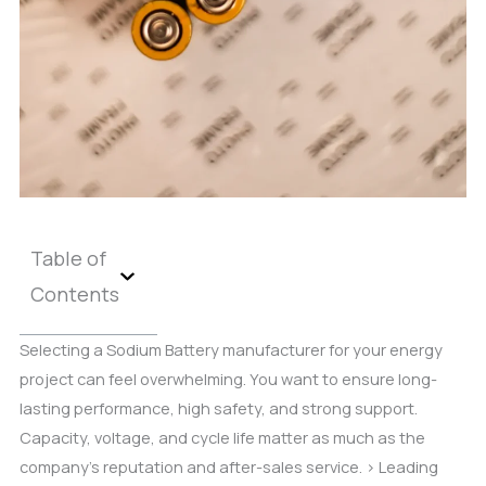
Table of
Contents
Selecting a Sodium Battery manufacturer for your energy
project can feel overwhelming. You want to ensure long-
lasting performance, high safety, and strong support.
Capacity, voltage, and cycle life matter as much as the
company’s reputation and after-sales service. > Leading