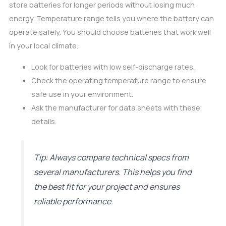
store batteries for longer periods without losing much
energy. Temperature range tells you where the battery can
operate safely. You should choose batteries that work well
in your local climate.
Look for batteries with low self-discharge rates.
Check the operating temperature range to ensure
safe use in your environment.
Ask the manufacturer for data sheets with these
details.
Tip: Always compare technical specs from
several manufacturers. This helps you find
the best fit for your project and ensures
reliable performance.