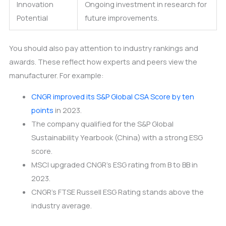
Innovation
Ongoing investment in research for
Potential
future improvements.
You should also pay attention to industry rankings and
awards. These reflect how experts and peers view the
manufacturer. For example:
CNGR improved its S&P Global CSA Score by ten
points
in 2023.
The company qualified for the S&P Global
Sustainability Yearbook (China) with a strong ESG
score.
MSCI upgraded CNGR’s ESG rating from B to BB in
2023.
CNGR’s FTSE Russell ESG Rating stands above the
industry average.