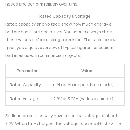
needs and perform reliably over time.
Rated Capacity & Voltage
Rated capacity and voltage show how much energy a
battery can store and deliver. You should always check
these values before making a decision. The table below
gives you a quick overview of typical figures for sodium
batteries used in commercial projects:
Parameter
Value
Rated Capacity
mAh or Ah (depends on model)
Rated Voltage
2.9V or 3.05V (varies by model)
Sodium-ion cells usually have a nominal voltage of about
3.2V. When fully charged, the voltage reaches 3.6–3.7V. The