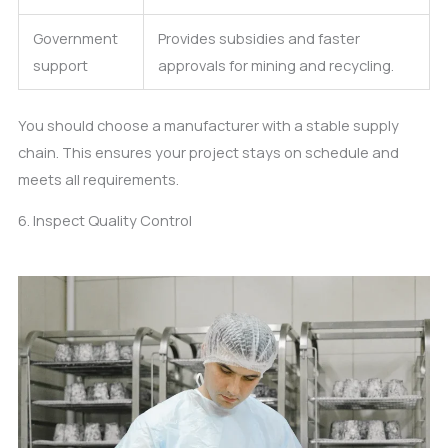
Government
Provides subsidies and faster
support
approvals for mining and recycling.
You should choose a manufacturer with a stable supply
chain. This ensures your project stays on schedule and
meets all requirements.
6. Inspect Quality Control