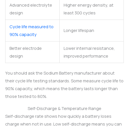
Advanced electrolyte
Higher energy density, at
design
least 300 cycles
Cycle life measured to
Longer lifespan
90% capacity
Better electrode
Lower internal resistance,
design
improved performance
You should ask the Sodium Battery manufacturer about
their cycle life testing standards. Some measure cycle life to
90% capacity, which means the battery lasts longer than
those tested to 80%.
Self-Discharge & Temperature Range
Self-discharge rate shows how quickly a battery loses
charge when not in use. Low self-discharge means you can