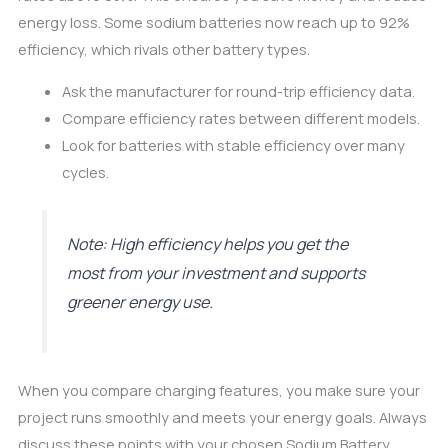
energy loss. Some sodium batteries now reach up to 92%
efficiency, which rivals other battery types.
Ask the manufacturer for round-trip efficiency data.
Compare efficiency rates between different models.
Look for batteries with stable efficiency over many
cycles.
Note: High efficiency helps you get the
most from your investment and supports
greener energy use.
When you compare charging features, you make sure your
project runs smoothly and meets your energy goals. Always
discuss these points with your chosen Sodium Battery