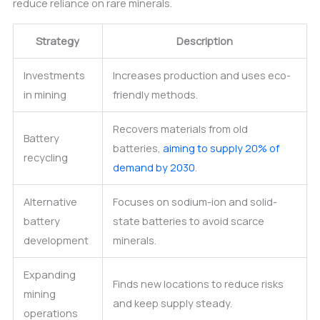
reduce reliance on rare minerals.
Strategy
Description
Investments
Increases production and uses eco-
in mining
friendly methods.
Recovers materials from old
Battery
batteries,
aiming to supply 20% of
recycling
demand by 2030
.
Alternative
Focuses on sodium-ion and solid-
battery
state batteries to avoid scarce
development
minerals.
Expanding
Finds new locations to reduce risks
mining
and keep supply steady.
operations