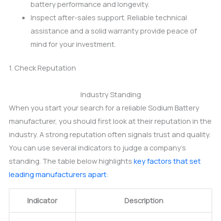
battery performance and longevity.
Inspect after-sales support. Reliable technical
assistance and a solid warranty provide peace of
mind for your investment.
1. Check Reputation
Industry Standing
When you start your search for a reliable Sodium Battery
manufacturer, you should first look at their reputation in the
industry. A strong reputation often signals trust and quality.
You can use several indicators to judge a company’s
standing. The table below highlights
key factors that set
leading manufacturers apart
:
Indicator
Description