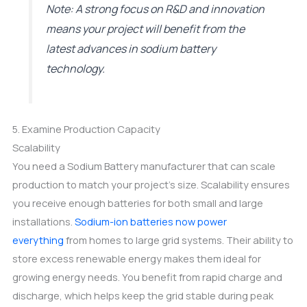
Note: A strong focus on R&D and innovation
means your project will benefit from the
latest advances in sodium battery
technology.
5. Examine Production Capacity
Scalability
You need a Sodium Battery manufacturer that can scale
production to match your project’s size. Scalability ensures
you receive enough batteries for both small and large
installations.
Sodium-ion batteries now power
everything
from homes to large grid systems. Their ability to
store excess renewable energy makes them ideal for
growing energy needs. You benefit from rapid charge and
discharge, which helps keep the grid stable during peak