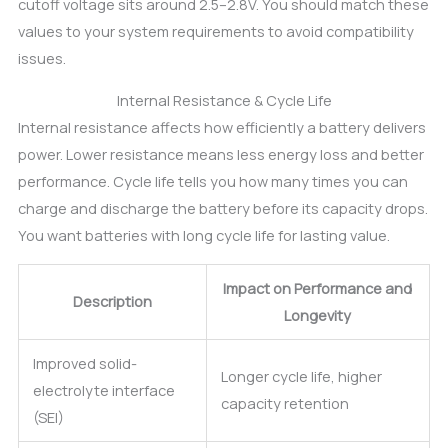
cutoff voltage sits around 2.5–2.8V. You should match these
values to your system requirements to avoid compatibility
issues.
Internal Resistance & Cycle Life
Internal resistance affects how efficiently a battery delivers
power. Lower resistance means less energy loss and better
performance. Cycle life tells you how many times you can
charge and discharge the battery before its capacity drops.
You want batteries with long cycle life for lasting value.
Impact on Performance and
Description
Longevity
Improved solid-
Longer cycle life, higher
electrolyte interface
capacity retention
(SEI)