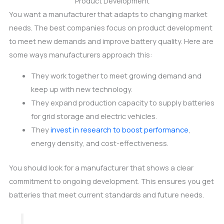
Product Development
You want a manufacturer that adapts to changing market
needs. The best companies focus on product development
to meet new demands and improve battery quality. Here are
some ways manufacturers approach this:
They work together to meet growing demand and
keep up with new technology.
They expand production capacity to supply batteries
for grid storage and electric vehicles.
They
invest in research to boost performance
,
energy density, and cost-effectiveness.
You should look for a manufacturer that shows a clear
commitment to ongoing development. This ensures you get
batteries that meet current standards and future needs.