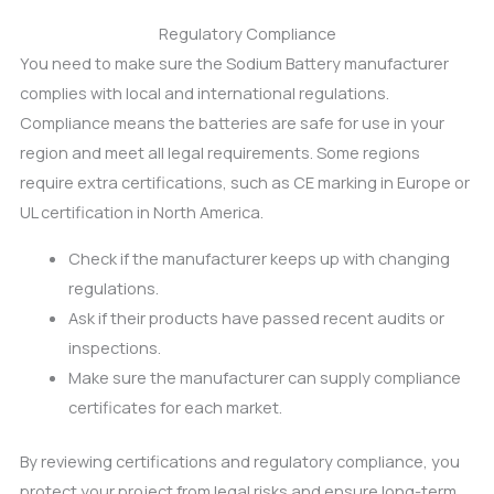
Regulatory Compliance
You need to make sure the Sodium Battery manufacturer
complies with local and international regulations.
Compliance means the batteries are safe for use in your
region and meet all legal requirements. Some regions
require extra certifications, such as CE marking in Europe or
UL certification in North America.
Check if the manufacturer keeps up with changing
regulations.
Ask if their products have passed recent audits or
inspections.
Make sure the manufacturer can supply compliance
certificates for each market.
By reviewing certifications and regulatory compliance, you
protect your project from legal risks and ensure long-term