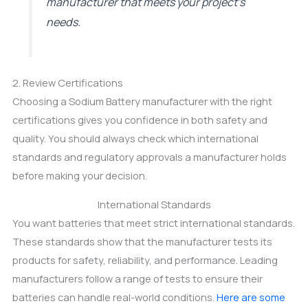
manufacturer that meets your project’s
needs.
2. Review Certifications
Choosing a Sodium Battery manufacturer with the right
certifications gives you confidence in both safety and
quality. You should always check which international
standards and regulatory approvals a manufacturer holds
before making your decision.
International Standards
You want batteries that meet strict international standards.
These standards show that the manufacturer tests its
products for safety, reliability, and performance. Leading
manufacturers follow a range of tests to ensure their
batteries can handle real-world conditions.
Here are some