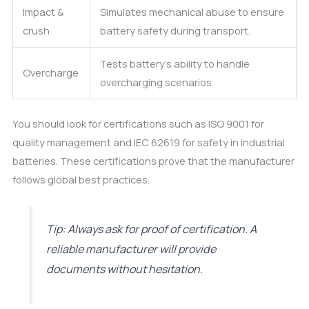
Impact &
Simulates mechanical abuse to ensure
crush
battery safety during transport.
Tests battery’s ability to handle
Overcharge
overcharging scenarios.
You should look for certifications such as ISO 9001 for
quality management and IEC 62619 for safety in industrial
batteries. These certifications prove that the manufacturer
follows global best practices.
Tip: Always ask for proof of certification. A
reliable manufacturer will provide
documents without hesitation.