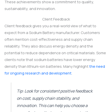
These achievements show a commitment to quality,
sustainability, and innovation.
Client Feedback
Client feedback gives you a real-world view of what to
expect from a Sodium Battery manufacturer. Customers
often mention cost-effectiveness and supply chain
reliability. They also discuss energy density and the
potential to reduce dependence on critical materials. Some
clients note that sodium batteries have lower energy
density than lithium-ion batteries. Many highlight
the need
for ongoing research and development
.
Tip: Look for consistent positive feedback
on cost, supply chain stability, and
innovation. This can help you choose a