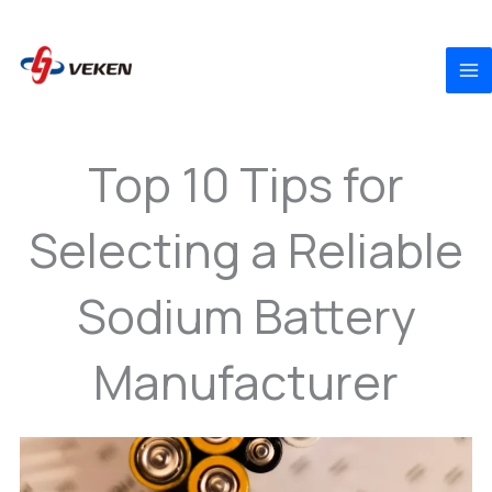
to
content
Top 10 Tips for
Selecting a Reliable
Sodium Battery
Manufacturer