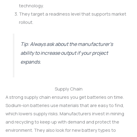
technology.
They target a readiness level that supports market
rollout.
Tip: Always ask about the manufacturer’s
ability to increase output if your project
expands.
Supply Chain
A strong supply chain ensures you get batteries on time.
Sodium-ion batteries use materials that are easy to find,
which lowers supply risks. Manufacturers invest in mining
and recycling to keep up with demand and protect the
environment. They also look for new battery types to