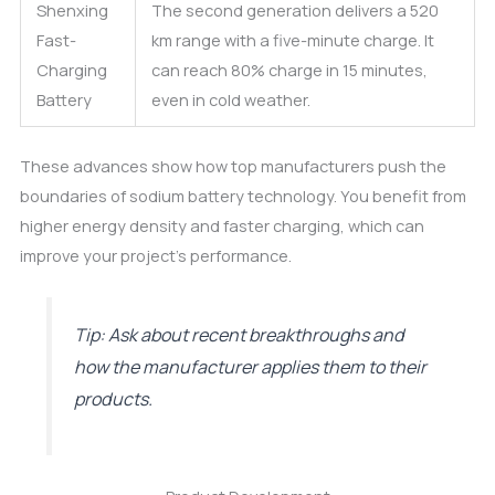
Shenxing
The second generation delivers a 520
Fast-
km range with a five-minute charge. It
Charging
can reach 80% charge in 15 minutes,
Battery
even in cold weather.
These advances show how top manufacturers push the
boundaries of sodium battery technology. You benefit from
higher energy density and faster charging, which can
improve your project’s performance.
Tip: Ask about recent breakthroughs and
how the manufacturer applies them to their
products.