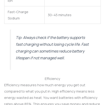
ion
Fast-Charge
30–45 minutes
Sodium
Tip: Always check if the battery supports
fast charging without losing cycle life. Fast
charging can sometimes reduce battery
lifespan if not managed well.
Efficiency
Efficiency measures how much energy you get out
compared to what you put in. High efficiency means less
energy wasted as heat. You want batteries with efficiency
rates above 85%. This ensures you save money and reduce