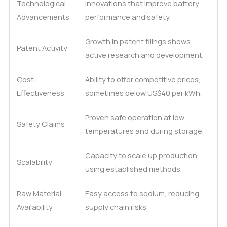
Technological
Innovations that improve battery
Advancements
performance and safety.
Growth in patent filings shows
Patent Activity
active research and development.
Cost-
Ability to offer competitive prices,
Effectiveness
sometimes below US$40 per kWh.
Proven safe operation at low
Safety Claims
temperatures and during storage.
Capacity to scale up production
Scalability
using established methods.
Raw Material
Easy access to sodium, reducing
Availability
supply chain risks.