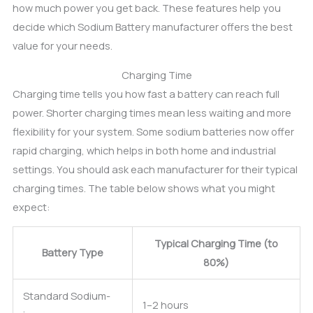
how much power you get back. These features help you
decide which Sodium Battery manufacturer offers the best
value for your needs.
Charging Time
Charging time tells you how fast a battery can reach full
power. Shorter charging times mean less waiting and more
flexibility for your system. Some sodium batteries now offer
rapid charging, which helps in both home and industrial
settings. You should ask each manufacturer for their typical
charging times. The table below shows what you might
expect:
Typical Charging Time (to
Battery Type
80%)
Standard Sodium-
1–2 hours