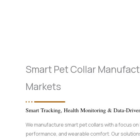
Smart Pet Collar Manufactu
Markets
Smart Tracking, Health Monitoring & Data-Drive
We manufacture smart pet collars with a focus on h
performance, and wearable comfort. Our solutions