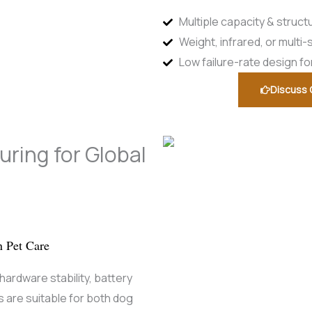
Multiple capacity & struct
Weight, infrared, or mult
Low failure-rate design f
Discuss 
ring for Global
n Pet Care
ardware stability, battery
 are suitable for both dog