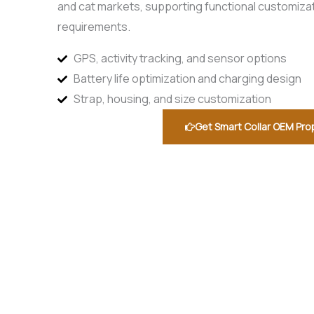
and cat markets, supporting functional customiza
requirements.
GPS, activity tracking, and sensor options
Battery life optimization and charging design
Strap, housing, and size customization
Get Smart Collar OEM Pro