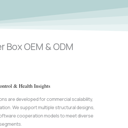
ter Box OEM & ODM
ntrol & Health Insights
ions are developed for commercial scalability,
tiation. We support multiple structural designs,
software cooperation models to meet diverse
e segments.