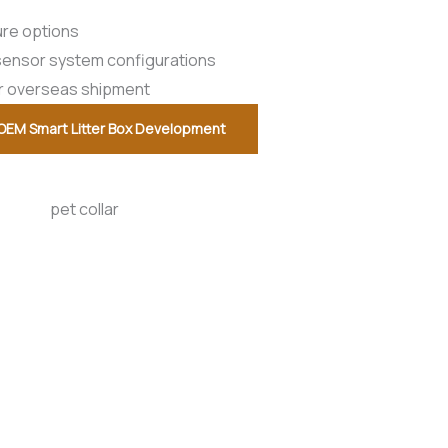
ure options
i-sensor system configurations
or overseas shipment
OEM Smart Litter Box Development