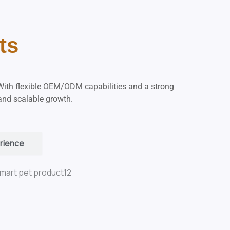
ts
With flexible OEM/ODM capabilities and a strong
 and scalable growth.
rience