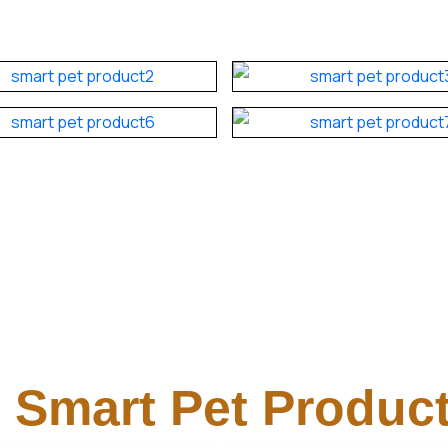
Smart Pet Product