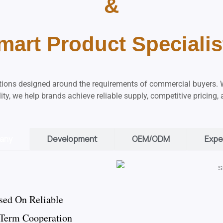
&
mart Product Specialis
utions designed around the requirements of commercial buyers. 
ity, we help brands achieve reliable supply, competitive pricing,
any
Development
OEM/ODM
Expe
sed On Reliable
-Term Cooperation