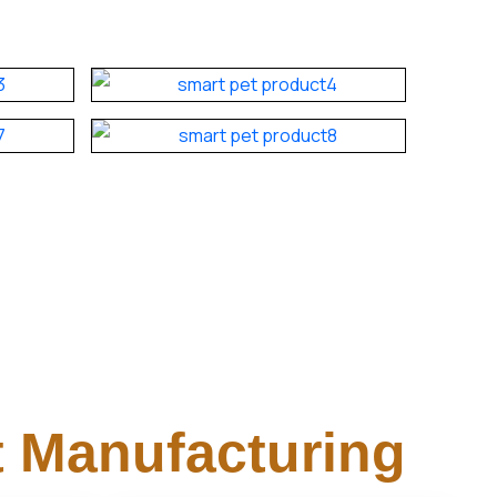
 Manufacturing