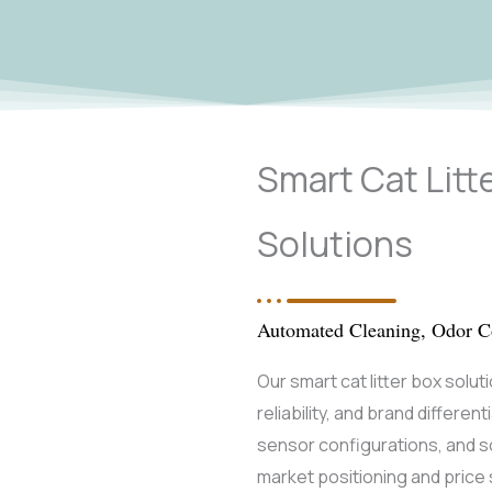
Smart Cat Lit
Solutions
Automated Cleaning, Odor Co
Our smart cat litter box solut
reliability, and brand differen
sensor configurations, and 
market positioning and pric