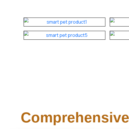
Comprehensive 