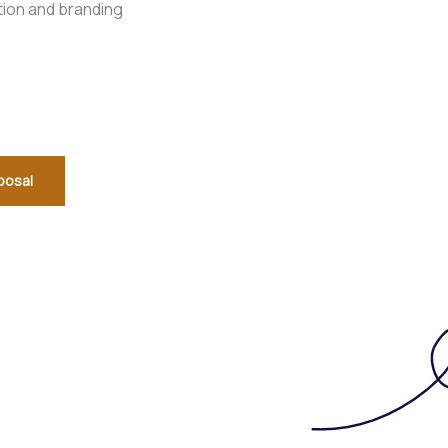
tion and branding
posal