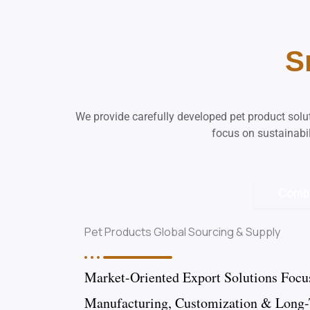
S
We provide carefully developed pet product sol
focus on sustainabil
Comp
Pet Products Global Sourcing & Supply
Market-Oriented Export Solutions Focu
Manufacturing, Customization & Long