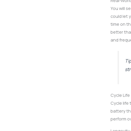
Real-Worl
You will s
could let 
time on th
better tha
and frequ
Ti
st
Cycle Life
Cycle life
battery th
perform ov
Longevity