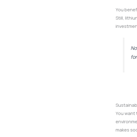
You benefi
Still, lit
investmen
No
fo
Sustainabi
You want t
environmen
makes sod