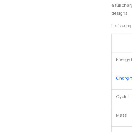
a full cha
designs.
Let’s comp
Energy 
Chargi
Cycle Li
Mass