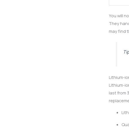
You will n
They hand
may find t
Ti
Lithium-io
Lithium-io
last from 
replaceme
Lit
Qua