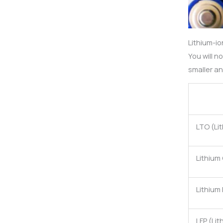
Lithium-io
You will n
smaller an
LTO (Li
Lithium
Lithium
LFP (Li