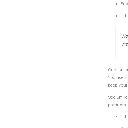
Sod
Lit
No
sm
Consumer
You use li
keep your 
Sodium-io
products. 
Lit