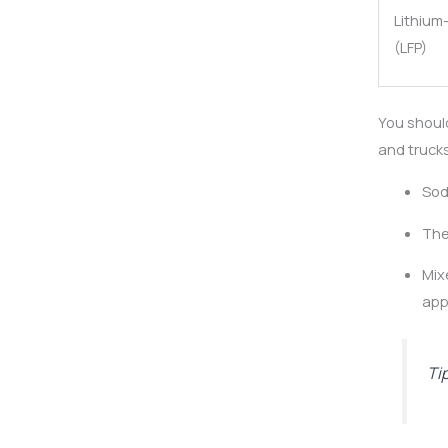
Lithium
(LFP)
You shoul
and trucks
Sod
The
Mix
app
Ti