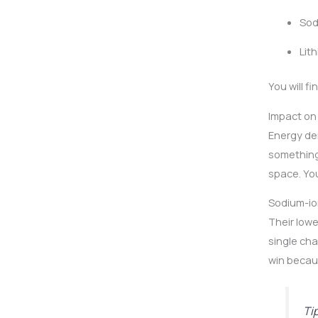
Sod
Lit
You will f
Impact on
Energy den
something
space. You
Sodium-ion
Their lowe
single cha
win becaus
Ti