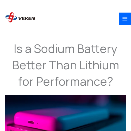
to
content
Is a Sodium Battery
Better Than Lithium
for Performance?