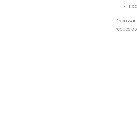
Rec
If you wan
reduce pol