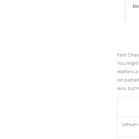
ba
Fast Charg
You might
matters a
ion batte
less, but 
Lithium