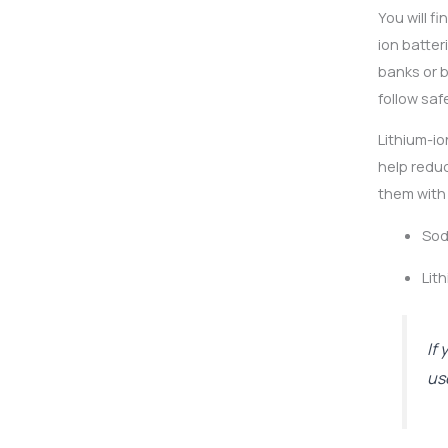
You will f
ion batte
banks or b
follow saf
Lithium-io
help reduc
them with 
Sod
Lit
If
us