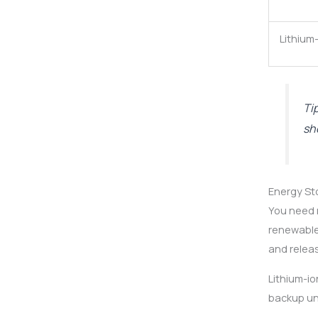
Lithium
Ti
sh
Energy St
You need r
renewable
and releas
Lithium-io
backup uni