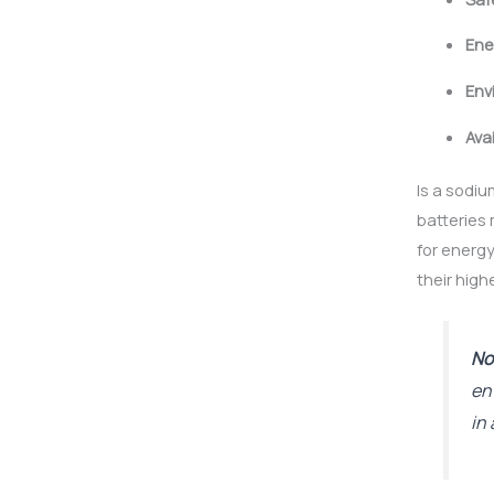
Ene
Env
Avai
Is a sodiu
batteries
for energy
their high
No
en
in 