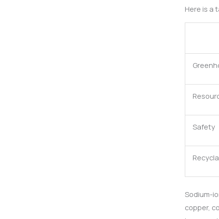
Here is a
Greenh
Resource
Safety
Recyclab
Sodium-ion
copper, co