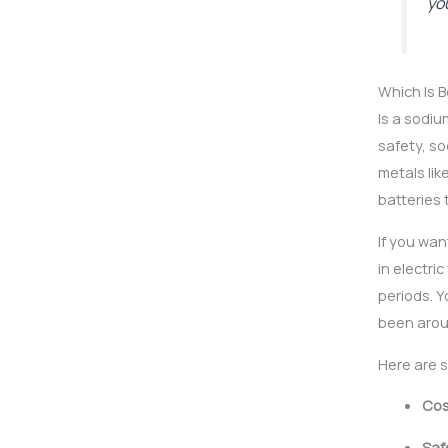
yo
Which Is 
Is a sodi
safety, so
metals lik
batteries 
If you wan
in electri
periods. Y
been arou
Here are 
Cos
Saf