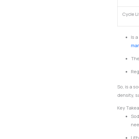
Cycle Li
Is 
mar
The
Reg
So, is a 
density, s
Key Take
Sod
nee
Lit