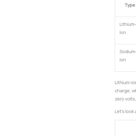
Type
Lithium
Ion
Sodium
Ion
Lithium-io
charge, wh
zero volts
Let’s look