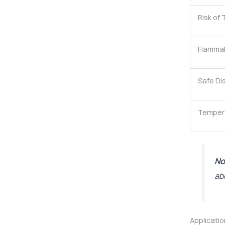
Risk of
Flammab
Safe Di
Tempera
No
ab
Applicati