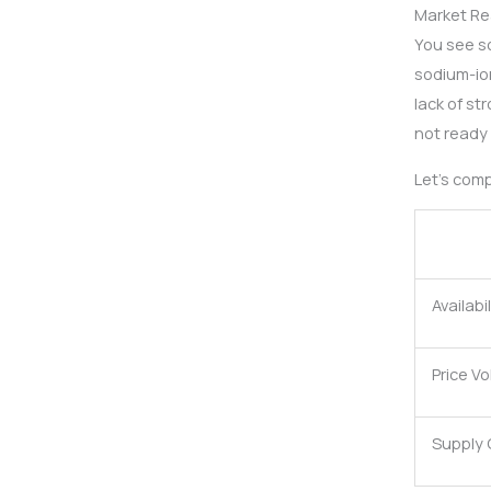
Market R
You see s
sodium-ion
lack of st
not ready 
Let’s com
Availabil
Price Vol
Supply 