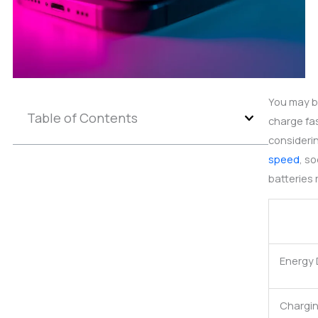
You may b
Table of Contents
charge fas
considerin
speed
, s
batteries 
Energy 
Chargi