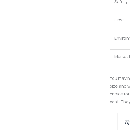
Safety
Cost
Environ
Market
You may n
size and w
choice for
cost. They
Ti