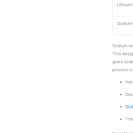
Lithium
Sodium
Sodium-io
This desig
gives sodi
process of
Har
Dil
Sod
The