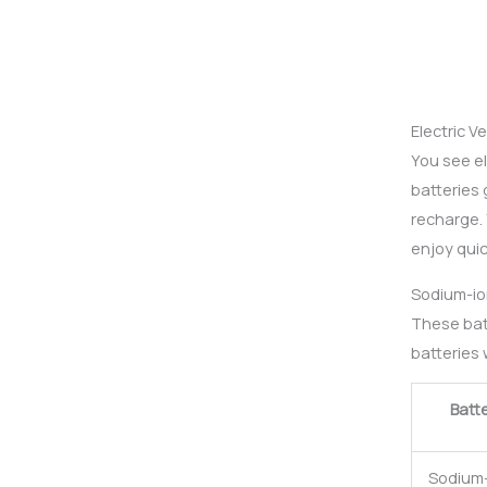
Electric V
You see e
batteries 
recharge. 
enjoy quic
Sodium-ion
These batt
batteries w
Batt
Sodium