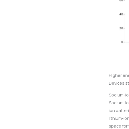
Higher en
Devices s
Sodium-io
Sodium-ion
ion batte
lithium-io
space for