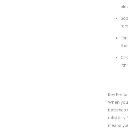
ele
Sod
rec
For
the
Cho
lit
Key Perfo
When you a
batteries 
reliabilit
means you