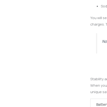
Sod
You will s
charges. T
Not
Stability 
When you 
unique saf
Batter