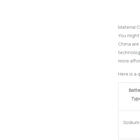
Material 
You might 
China are 
technolog
more affo
Here is a 
Batte
Typ
Sodium