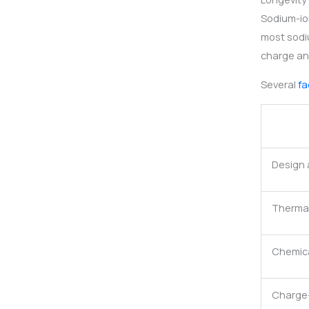
Sodium-ion
most sodi
charge an
Several
fa
Design 
Thermal 
Chemica
Charge-