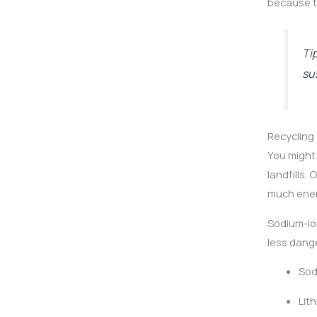
because th
Ti
sus
Recycling
You might 
landfills. 
much ener
Sodium-ion
less dang
Sod
Lit