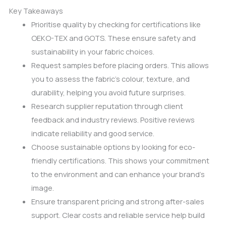
Key Takeaways
Prioritise quality by checking for certifications like
OEKO-TEX and GOTS. These ensure safety and
sustainability in your fabric choices.
Request samples before placing orders. This allows
you to assess the fabric’s colour, texture, and
durability, helping you avoid future surprises.
Research supplier reputation through client
feedback and industry reviews. Positive reviews
indicate reliability and good service.
Choose sustainable options by looking for eco-
friendly certifications. This shows your commitment
to the environment and can enhance your brand’s
image.
Ensure transparent pricing and strong after-sales
support. Clear costs and reliable service help build