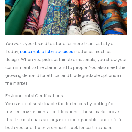
You want your brand to stand for more than just style.
Today,
sustainable fabric choices
matter as much as
design. When you pick sustainable materials, you show your
commitment to the planet and to people. You also meet the
growing demand for ethical and biodegradable options in
the market.
Environmental Certifications
You can spot sustainable fabric choices by looking for
trusted environmental certifications. These marks prove
that the materials are organic, biodegradable, and safe for
both you and the environment. Look for certifications