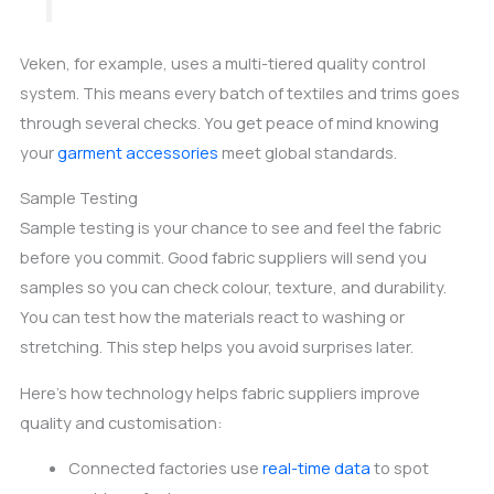
Veken, for example, uses a multi-tiered quality control
system. This means every batch of textiles and trims goes
through several checks. You get peace of mind knowing
your
garment accessories
meet global standards.
Sample Testing
Sample testing is your chance to see and feel the fabric
before you commit. Good fabric suppliers will send you
samples so you can check colour, texture, and durability.
You can test how the materials react to washing or
stretching. This step helps you avoid surprises later.
Here’s how technology helps fabric suppliers improve
quality and customisation:
Connected factories use
real-time data
to spot