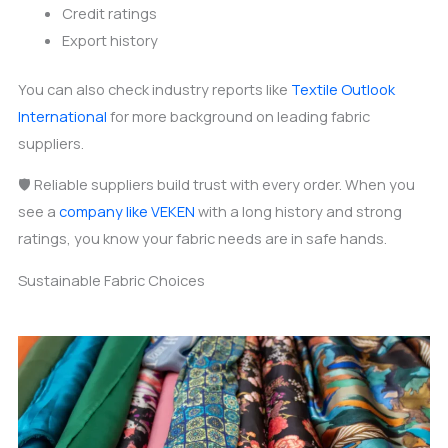
Credit ratings
Export history
You can also check industry reports like
Textile Outlook
International
for more background on leading fabric
suppliers.
🛡️ Reliable suppliers build trust with every order. When you
see a
company like VEKEN
with a long history and strong
ratings, you know your fabric needs are in safe hands.
Sustainable Fabric Choices