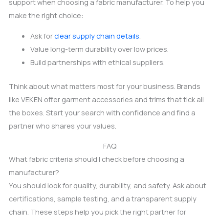
support when choosing a fabric manufacturer. To help you
make the right choice:
Ask for
clear supply chain details
.
Value long-term durability over low prices.
Build partnerships with ethical suppliers.
Think about what matters most for your business. Brands
like VEKEN offer garment accessories and trims that tick all
the boxes. Start your search with confidence and find a
partner who shares your values.
FAQ
What fabric criteria should I check before choosing a
manufacturer?
You should look for quality, durability, and safety. Ask about
certifications, sample testing, and a transparent supply
chain. These steps help you pick the right partner for