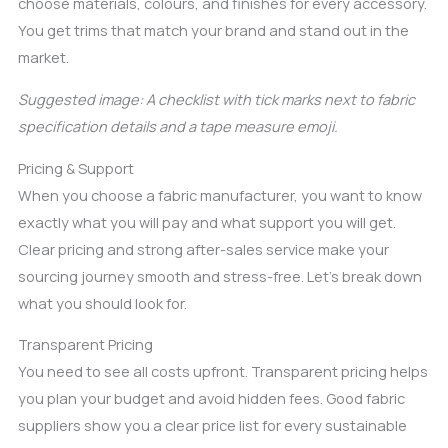
choose materials, colours, and finishes for every accessory.
You get trims that match your brand and stand out in the
market.
Suggested image: A checklist with tick marks next to fabric
specification details and a tape measure emoji.
Pricing & Support
When you choose a fabric manufacturer, you want to know
exactly what you will pay and what support you will get.
Clear pricing and strong after-sales service make your
sourcing journey smooth and stress-free. Let’s break down
what you should look for.
Transparent Pricing
You need to see all costs upfront. Transparent pricing helps
you plan your budget and avoid hidden fees. Good fabric
suppliers show you a clear price list for every sustainable