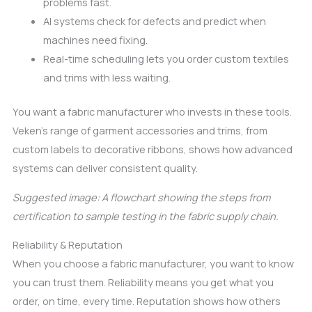
problems fast.
AI systems check for defects and predict when
machines need fixing.
Real-time scheduling lets you order custom textiles
and trims with less waiting.
You want a fabric manufacturer who invests in these tools.
Veken’s range of garment accessories and trims, from
custom labels to decorative ribbons, shows how advanced
systems can deliver consistent quality.
Suggested image: A flowchart showing the steps from
certification to sample testing in the fabric supply chain.
Reliability & Reputation
When you choose a fabric manufacturer, you want to know
you can trust them. Reliability means you get what you
order, on time, every time. Reputation shows how others