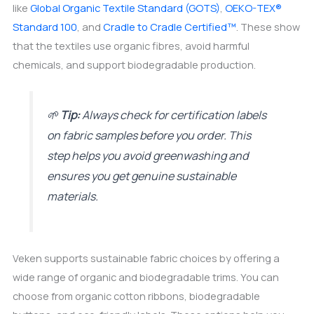
like
Global Organic Textile Standard (GOTS)
,
OEKO-TEX®
Standard 100
, and
Cradle to Cradle Certified™
. These show
that the textiles use organic fibres, avoid harmful
chemicals, and support biodegradable production.
🌱
Tip:
Always check for certification labels
on fabric samples before you order. This
step helps you avoid greenwashing and
ensures you get genuine sustainable
materials.
Veken supports sustainable fabric choices by offering a
wide range of organic and biodegradable trims. You can
choose from organic cotton ribbons, biodegradable