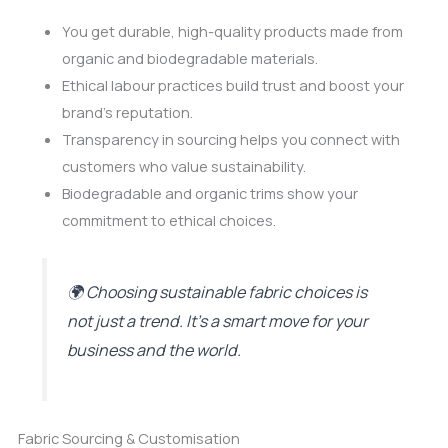
You get durable, high-quality products made from
organic and biodegradable materials.
Ethical labour practices build trust and boost your
brand’s reputation.
Transparency in sourcing helps you connect with
customers who value sustainability.
Biodegradable and organic trims show your
commitment to ethical choices.
🌍 Choosing sustainable fabric choices is
not just a trend. It’s a smart move for your
business and the world.
Fabric Sourcing & Customisation