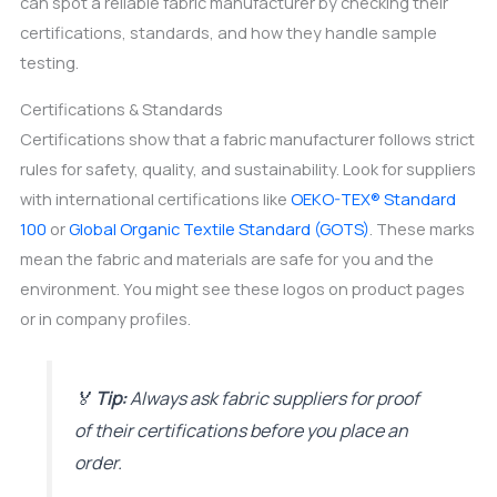
can spot a reliable fabric manufacturer by checking their
certifications, standards, and how they handle sample
testing.
Certifications & Standards
Certifications show that a fabric manufacturer follows strict
rules for safety, quality, and sustainability. Look for suppliers
with international certifications like
OEKO-TEX® Standard
100
or
Global Organic Textile Standard (GOTS)
. These marks
mean the fabric and materials are safe for you and the
environment. You might see these logos on product pages
or in company profiles.
🏅
Tip:
Always ask fabric suppliers for proof
of their certifications before you place an
order.