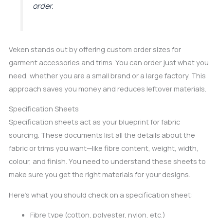
order.
Veken stands out by offering custom order sizes for
garment accessories and trims. You can order just what you
need, whether you are a small brand or a large factory. This
approach saves you money and reduces leftover materials.
Specification Sheets
Specification sheets act as your blueprint for fabric
sourcing. These documents list all the details about the
fabric or trims you want—like fibre content, weight, width,
colour, and finish. You need to understand these sheets to
make sure you get the right materials for your designs.
Here’s what you should check on a specification sheet:
Fibre type (cotton, polyester, nylon, etc.)