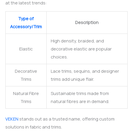
at the latest trends:
Type of
Description
Accessory/Trim
High density, braided, and
Elastic
decorative elastic are popular
choices.
Decorative
Lace trims, sequins, and designer
Trims
trims add unique flair.
Natural Fibre
Sustainable trims made from
Trims
natural fibres are in demand.
VEKEN
stands out as a trusted name, offering custom
solutions in fabric and trims.