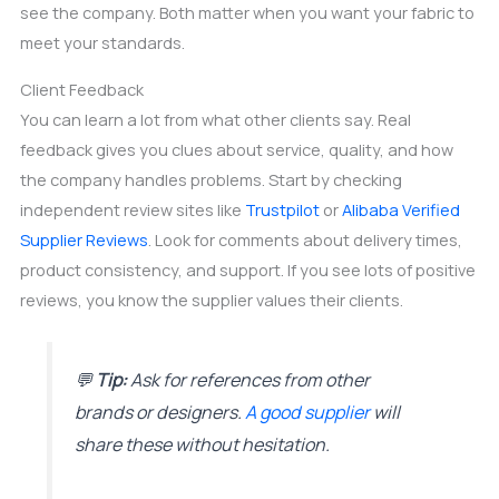
see the company. Both matter when you want your fabric to
meet your standards.
Client Feedback
You can learn a lot from what other clients say. Real
feedback gives you clues about service, quality, and how
the company handles problems. Start by checking
independent review sites like
Trustpilot
or
Alibaba Verified
Supplier Reviews
. Look for comments about delivery times,
product consistency, and support. If you see lots of positive
reviews, you know the supplier values their clients.
💬
Tip:
Ask for references from other
brands or designers.
A good supplier
will
share these without hesitation.