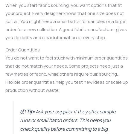
When you start fabric sourcing, you want options that fit
your project. Every designer knows that one size does not
suit all. You might need a small batch for samples or a large
order for a new collection. A good fabric manufacturer gives
you flexibility and clear information at every step.
Order Quantities
You do not want to feel stuck with minimum order quantities
that do not match your needs. Some projects need just a
few metres of fabric, while others require bulk sourcing.
Flexible order quantities help you test new ideas or scale up
production without waste.
📦
Tip:
Ask your supplier if they offer sample
runs or small batch orders. This helps you
check quality before committing to a big