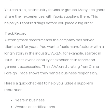
You can also join industry forums or groups. Many designers
share their experiences with fabric suppliers there. This
helps you spot red flags before you place a big order.
Track Record
A strong track record means the company has served
clients well for years. You want a fabric manufacturer with a
long history in the industry. VEKEN, for example, started in
1905. That’s over a century of experience in fabric and
garment accessories. Their AAA credit rating from China
Foreign Trade shows they handle business responsibly.
Here’s a quick checklist to help you judge a supplier’s
reputation:
Years in business
Awards or certifications