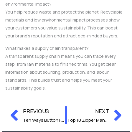
environmental impact?
You help reduce waste and protect the planet. Recyclable
materials and low environmental impact processes show
your customers you value sustainability. This can boost
your brand’s reputation and attract eco-minded buyers.
What makes a supply chain transparent?
A transparent supply chain means you can trace every
step, from raw materials to finished trims. You get clear
information about sourcing, production, and labour
standards. This builds trust and helps you meet your
sustainability goals.
Prev
Ne
PREVIOUS
NEXT
Ten Ways Button Factories Impacted Clothing Trends
Top 10 Zipper Manufacturers for Wholesale Supply