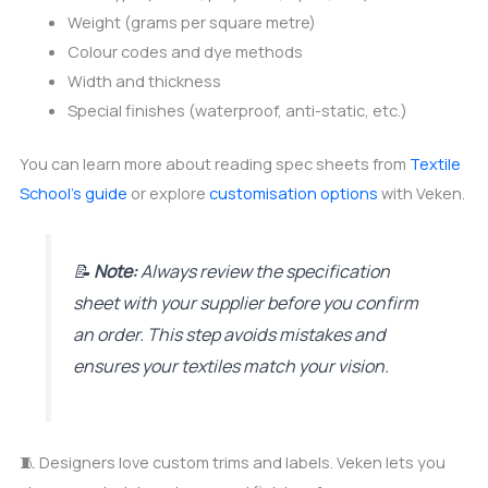
Weight (grams per square metre)
Colour codes and dye methods
Width and thickness
Special finishes (waterproof, anti-static, etc.)
You can learn more about reading spec sheets from
Textile
School’s guide
or explore
customisation options
with Veken.
📝
Note:
Always review the specification
sheet with your supplier before you confirm
an order. This step avoids mistakes and
ensures your textiles match your vision.
🧵 Designers love custom trims and labels. Veken lets you