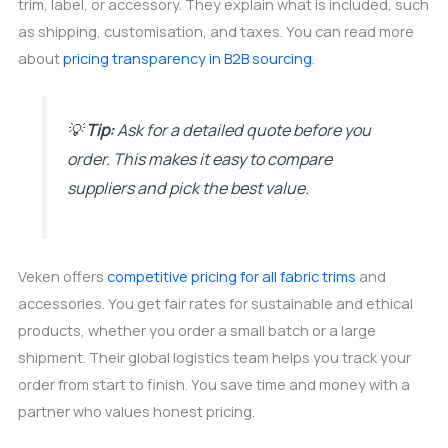
trim, label, or accessory. They explain what is included, such
as shipping, customisation, and taxes. You can read more
about
pricing transparency in B2B sourcing
.
💡
Tip:
Ask for a detailed quote before you
order. This makes it easy to compare
suppliers and pick the best value.
Veken offers
competitive pricing for all fabric trims
and
accessories. You get fair rates for sustainable and ethical
products, whether you order a small batch or a large
shipment. Their global logistics team helps you track your
order from start to finish. You save time and money with a
partner who values honest pricing.