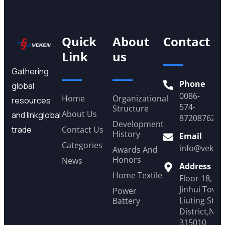
Quick
About
Contact
Link
us
Gathering
Phone
global
0086-
Home
Organizational
resources
574-
Structure
About Us
and linkglobal
87208762
Development
trade
Contact Us
History
Email
Categories
info@veken
Awards And
Honors
News
Address
Home Textile
Floor 18, Y
Jinhui Tower
Power
Liuting Stre
Battery
District,Ni
315010