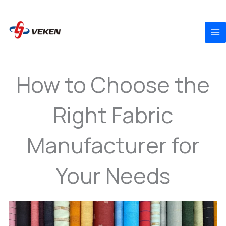
to
content
How to Choose the
Right Fabric
Manufacturer for
Your Needs