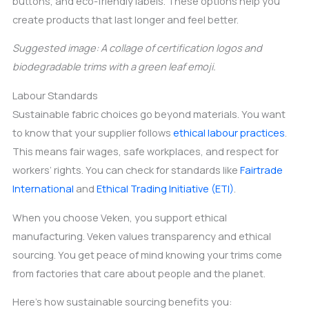
buttons, and eco-friendly labels. These options help you
create products that last longer and feel better.
Suggested image: A collage of certification logos and
biodegradable trims with a green leaf emoji.
Labour Standards
Sustainable fabric choices go beyond materials. You want
to know that your supplier follows
ethical labour practices
.
This means fair wages, safe workplaces, and respect for
workers’ rights. You can check for standards like
Fairtrade
International
and
Ethical Trading Initiative (ETI)
.
When you choose Veken, you support ethical
manufacturing. Veken values transparency and ethical
sourcing. You get peace of mind knowing your trims come
from factories that care about people and the planet.
Here’s how sustainable sourcing benefits you: