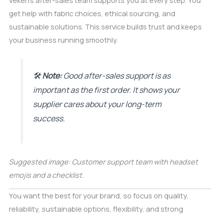
Veken’s after-sales team supports you at every step. You
get help with fabric choices, ethical sourcing, and
sustainable solutions. This service builds trust and keeps
your business running smoothly.
🛠️
Note:
Good after-sales support is as
important as the first order. It shows your
supplier cares about your long-term
success.
Suggested image: Customer support team with headset
emojis and a checklist.
You want the best for your brand, so focus on quality,
reliability, sustainable options, flexibility, and strong