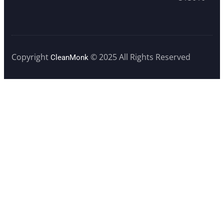
Copyright
© 2025 All Rights Reserved
CleanMonk