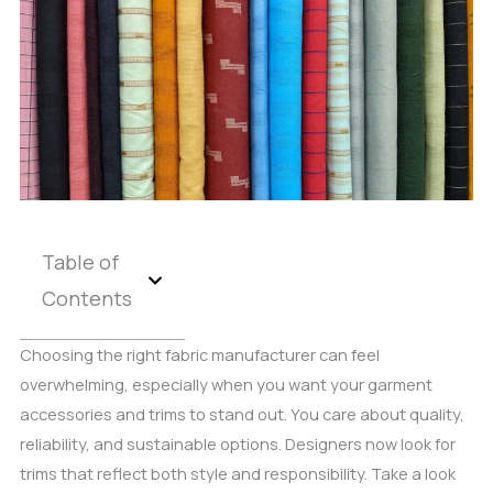
Table of
Contents
Choosing the right fabric manufacturer can feel
overwhelming, especially when you want your garment
accessories and trims to stand out. You care about quality,
reliability, and sustainable options. Designers now look for
trims that reflect both style and responsibility. Take a look