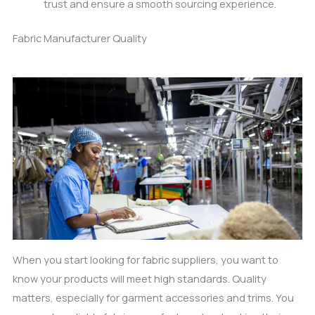
trust and ensure a smooth sourcing experience.
Fabric Manufacturer Quality
When you start looking for fabric suppliers, you want to
know your products will meet high standards. Quality
matters, especially for garment accessories and trims. You