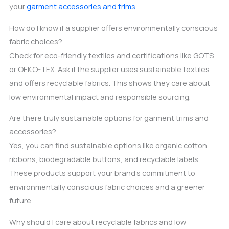
your
garment accessories and trims
.
How do I know if a supplier offers environmentally conscious
fabric choices?
Check for eco-friendly textiles and certifications like GOTS
or OEKO-TEX. Ask if the supplier uses sustainable textiles
and offers recyclable fabrics. This shows they care about
low environmental impact and responsible sourcing.
Are there truly sustainable options for garment trims and
accessories?
Yes, you can find sustainable options like organic cotton
ribbons, biodegradable buttons, and recyclable labels.
These products support your brand’s commitment to
environmentally conscious fabric choices and a greener
future.
Why should I care about recyclable fabrics and low