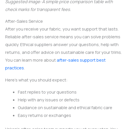
Suggested image: A simple price comparison table with
check marks for transparent fees.
After-Sales Service
After you receive your fabric, you want support that lasts.
Reliable after-sales service means you can solve problems
quickly. Ethical suppliers answer your questions, help with
returns, and offer advice on sustainable care for your trims.
You can learn more about
after-sales support best
practices
.
Here’s what you should expect:
Fast replies to your questions
Help with any issues or defects
Guidance on sustainable and ethical fabric care
Easy returns or exchanges