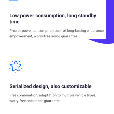
Low power consumption, long standby
time
Precise power consumption control, long-lasting endurance
empowerment, worry-free riding guarantee
Serialized design, also customizable
Free combination, adaptation to multiple vehicle types,
worry-free endurance guarantee