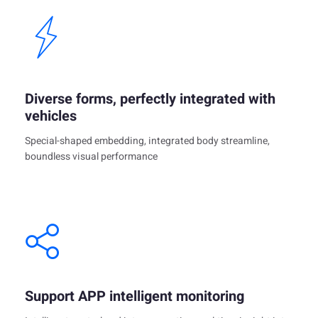
Diverse forms, perfectly integrated with
vehicles
Special-shaped embedding, integrated body streamline,
boundless visual performance
Support APP intelligent monitoring