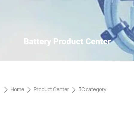
Battery Product Center
Home
Product Center
3C category