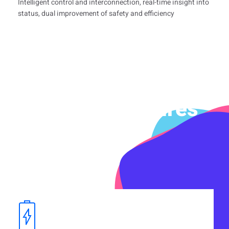
Intelligent control and interconnection, real-time insight into
status, dual improvement of safety and efficiency
Product Features