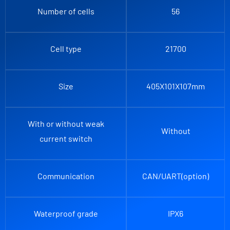
Number of cells
56
Cell type
21700
Size
405X101X107mm
With or without weak
Without
current switch
Communication
CAN/UART(option)
Waterproof grade
IPX6