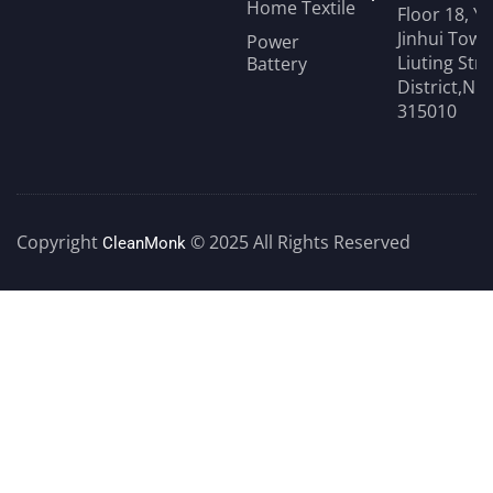
Home Textile
Floor 18, Y
Jinhui Towe
Power
Liuting Str
Battery
District,Ni
315010
Copyright
© 2025 All Rights Reserved
CleanMonk