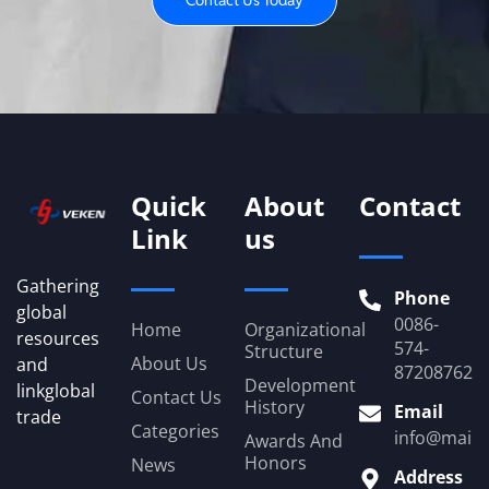
Contact Us Today
Quick
About
Contact
Link
us
Gathering
Phone
global
0086-
Home
Organizational
resources
574-
Structure
About Us
and
87208762
Development
linkglobal
Contact Us
History
Email
trade
Categories
info@mail.
Awards And
Honors
News
Address