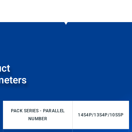
ct
meters
PACK SERIES - PARALLEL
14S4P/13S4P/10S5P
NUMBER