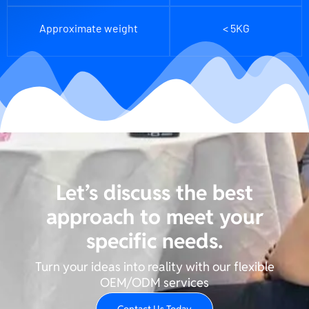
Approximate weight
< 5KG
Let’s discuss the best
approach to meet your
specific needs.
Turn your ideas into reality with our flexible
OEM/ODM services