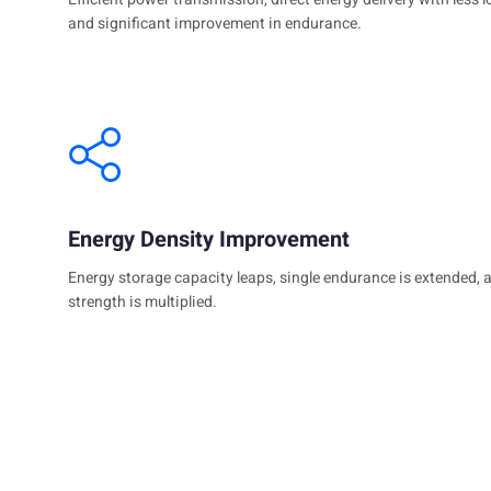
and significant improvement in endurance.
Energy Density Improvement
Energy storage capacity leaps, single endurance is extended, 
strength is multiplied.