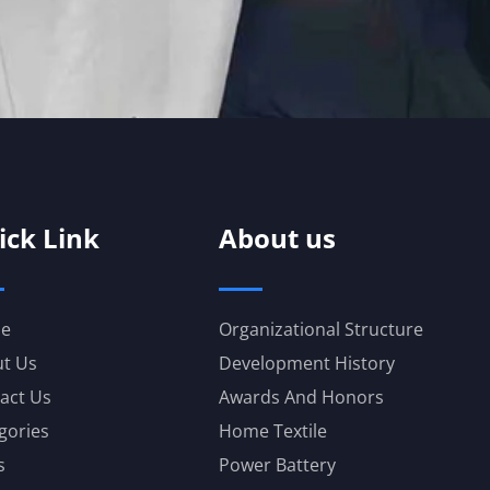
ick Link
About us
e
Organizational Structure
t Us
Development History
act Us
Awards And Honors
gories
Home Textile
s
Power Battery