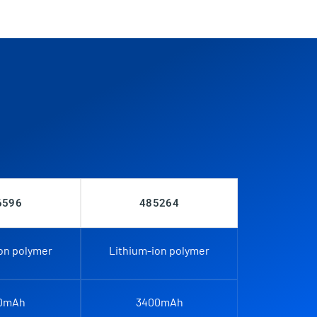
6596
485264
on polymer
Lithium-ion polymer
0mAh
3400mAh