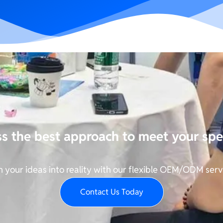
ss the best approach to meet your spe
n your ideas into reality with our flexible OEM/ODM serv
Contact Us Today