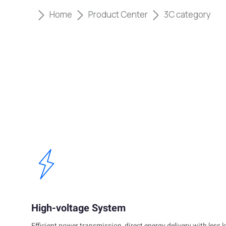
Home
Product Center
3C category
High-voltage System
Efficient power transmission, direct energy delivery with less l