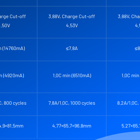
arge Cut-off
3.88V, Charge Cut-off
3.88V, Cha
4.50V
4.53V
4.
n (14760mA)
≤7.8A
≤8
in (4920mA)
1.0C min (6510mA)
1.0C min
C, 800 cycles
7.8A/1.0C, 1000 cycles
8.2A/1.0C,
4.9×81.5mm
4.77×65.7×96.8mm
5.27×65