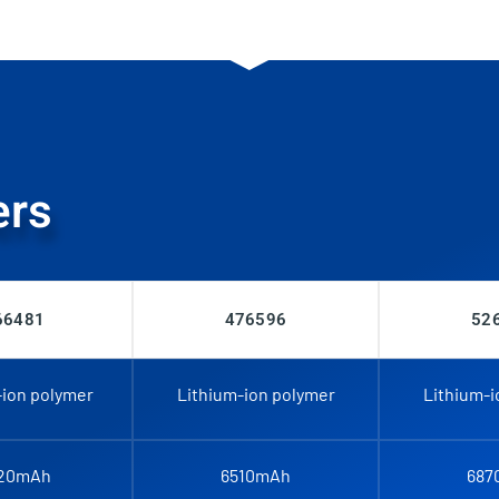
ers
66481
476596
52
-ion polymer
Lithium-ion polymer
Lithium-i
20mAh
6510mAh
687