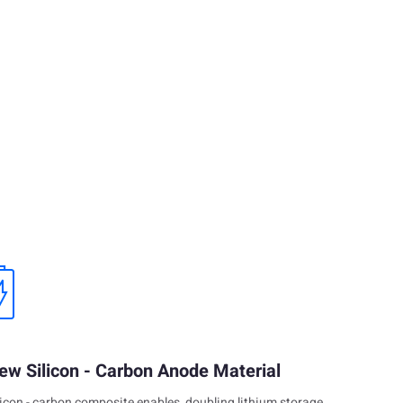
ew Silicon - Carbon Anode Material
licon - carbon composite enables, doubling lithium storage