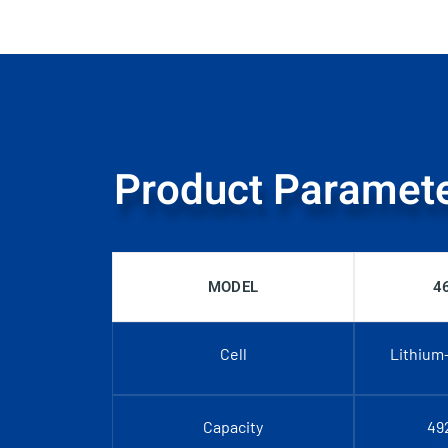
Product Paramet
MODEL
4
Cell
Lithium
Capacity
49