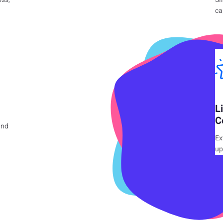
ca
L
C
and
Ex
up