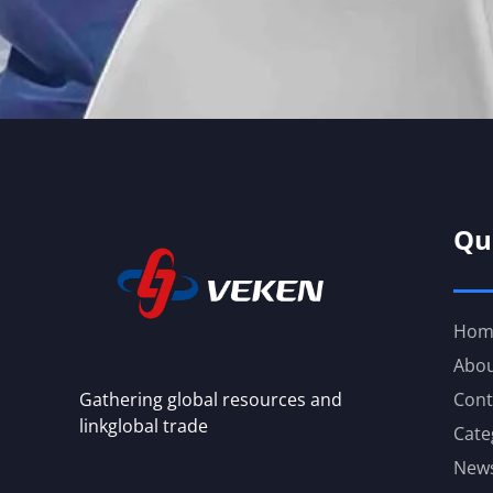
Qu
Hom
Abou
Gathering global resources and
Cont
linkglobal trade
Cate
New