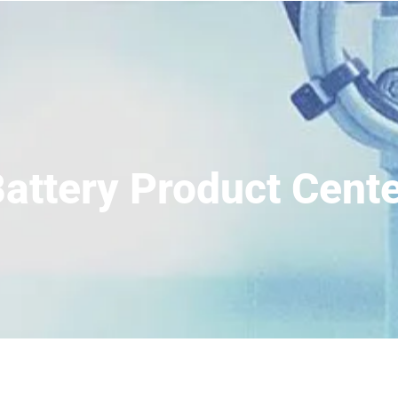
attery Product Cent