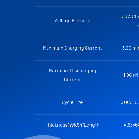
7.0V, Ch
Voltage Platform
Maximum Charging Current
3.0C mi
Maximum Discharging
1.0C m
Current
Cycle Life
3.0C/1.0
Thickness*
Width*
Length
4.63×6