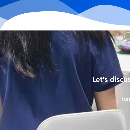
Let’s discu
Tur