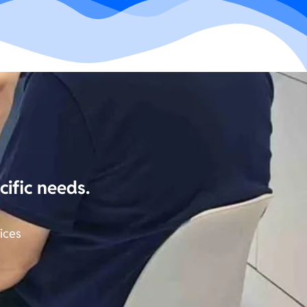
cific needs.
ices