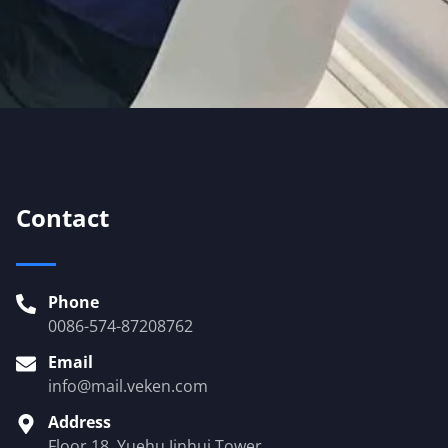
Contact
Phone
0086-574-87208762
Email
info@mail.veken.com
Address
Floor 18, Yuehu Jinhui Tower,