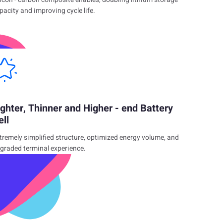
pacity and improving cycle life.
ighter, Thinner and Higher - end Battery
ell
tremely simplified structure, optimized energy volume, and
graded terminal experience.