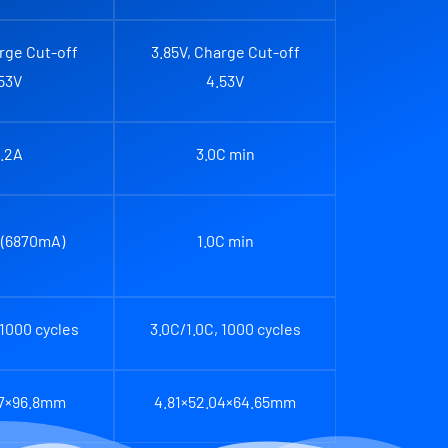
rge Cut-off
3.85V, Charge Cut-off
53V
4.53V
.2A
3.0C min
 (6870mA)
1.0C min
 1000 cycles
3.0C/1.0C, 1000 cycles
.7×96.8mm
4.81×52.04×64.65mm