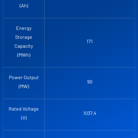
(Ah)
Energy
Storage
171
Capacity
(MWh)
Power Output
90
(MW)
Rated Voltage
1037.4
(V)