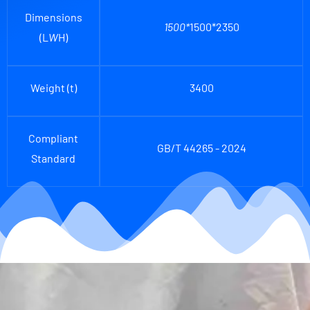
Dimensions
1500*
1500*2350
(L
W
H)
Weight (t)
3400
Compliant
GB/T 44265 - 2024
Standard