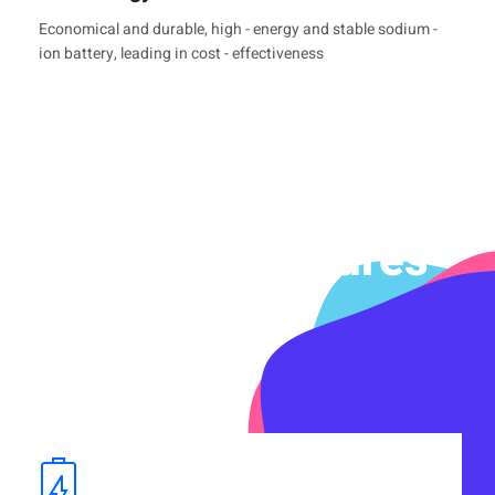
Economical and durable, high - energy and stable sodium -
ion battery, leading in cost - effectiveness
Product Features