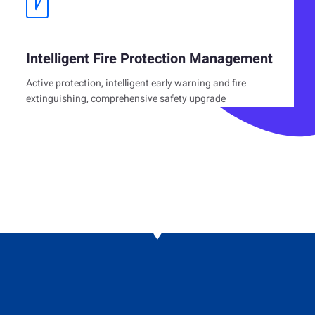
Intelligent Fire Protection Management
Active protection, intelligent early warning and fire
extinguishing, comprehensive safety upgrade