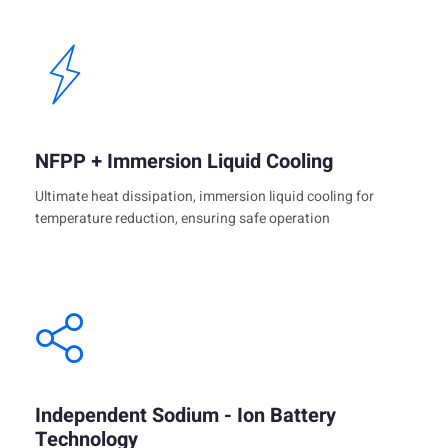
NFPP + Immersion Liquid Cooling
Ultimate heat dissipation, immersion liquid cooling for
temperature reduction, ensuring safe operation
Independent Sodium - Ion Battery
Technology