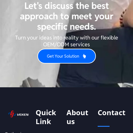
Let's discuss the best
approach to meet your
specific needs.
Turn your ideas into reality with our flexible
OEM/ODM services
Get Your Solution
Quick
About
Contact
Link
us