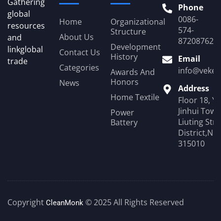
Gathering
Phone
global
0086-
Home
Organizational
resources
574-
Structure
About Us
and
87208762
Development
linkglobal
Contact Us
History
Email
trade
Categories
info@veken
Awards And
Honors
News
Address
Home Textile
Floor 18, Y
Jinhui Towe
Power
Liuting Str
Battery
District,Ni
315010
Copyright
© 2025 All Rights Reserved
CleanMonk