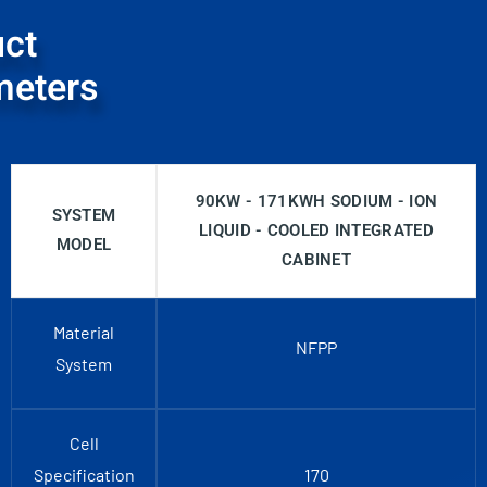
ct
meters
90KW - 171KWH SODIUM - ION
SYSTEM
LIQUID - COOLED INTEGRATED
MODEL
CABINET
Material
NFPP
System
Cell
Specification
170