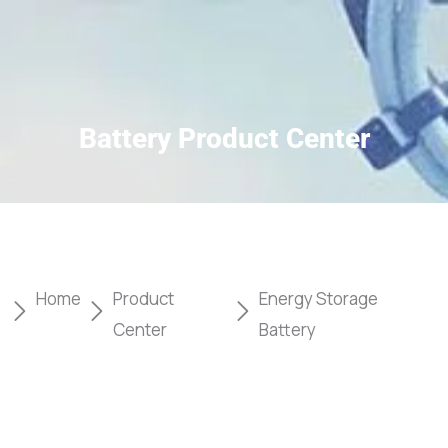
Battery Product Center
Home
Product
Energy Storage
Center
Battery