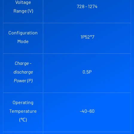
Voltage
728 - 1274
Range (V)
Configuration
1P52*
7
Mode
Charge -
discharge
0.5P
Power (P)
Operating
Temperature
-40~60
(℃)