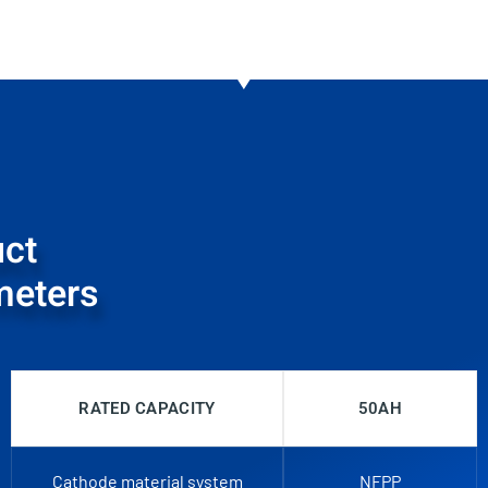
ct
meters
RATED CAPACITY
50AH
Cathode material system
NFPP