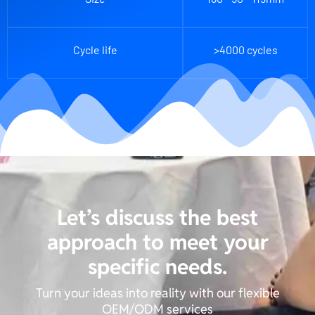
Cycle life
>4000 cycles
Let’s discuss the best
approach to meet your
specific needs.
Turn your ideas into reality with our flexible
OEM/ODM services