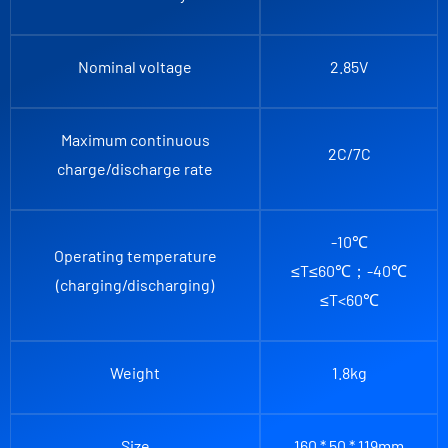
Nominal voltage
2.85V
Maximum continuous
2C/7C
charge/discharge rate
-10℃
Operating temperature
≤T≤60℃；-40℃
(charging/discharging)
≤T<60℃
Weight
1.8kg
Size
160 * 50 * 119mm