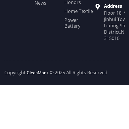
Honors
News
Address
Home Textile
Floor 18, Y
Jinhui Towe
Power
Liuting Str
Battery
District,Ni
315010
Copyright
© 2025 All Rights Reserved
CleanMonk