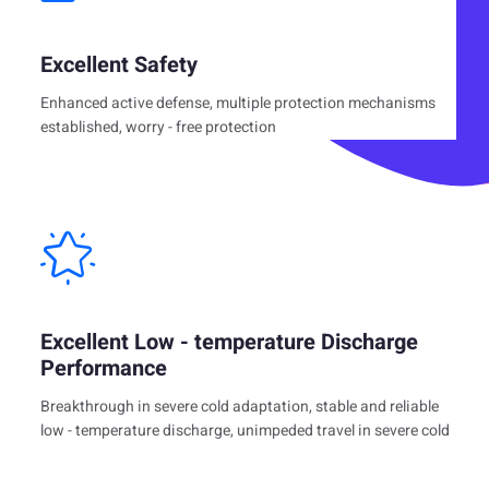
Excellent Safety
Enhanced active defense, multiple protection mechanisms
established, worry - free protection
Excellent Low - temperature Discharge
Performance
Breakthrough in severe cold adaptation, stable and reliable
low - temperature discharge, unimpeded travel in severe cold