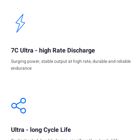
7C Ultra - high Rate Discharge
Surging power, stable output at high rate, durable and reliable
endurance
Ultra - long Cycle Life