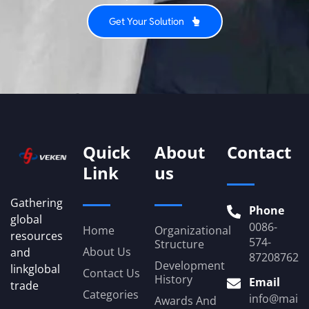
Get Your Solution
Quick
About
Contact
Link
us
Gathering
Phone
global
0086-
Home
Organizational
resources
574-
Structure
About Us
and
87208762
Development
linkglobal
Contact Us
History
Email
trade
Categories
info@mail.
Awards And