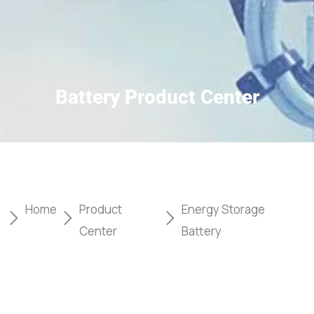
Battery Product Center
Home
Product
Energy Storage
Center
Battery