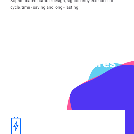
Sophisticated durable design, significantly extended life
cycle, time - saving and long - lasting
Product Features