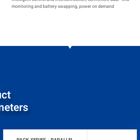
monitoring and battery swapping, power on demand
ct
meters