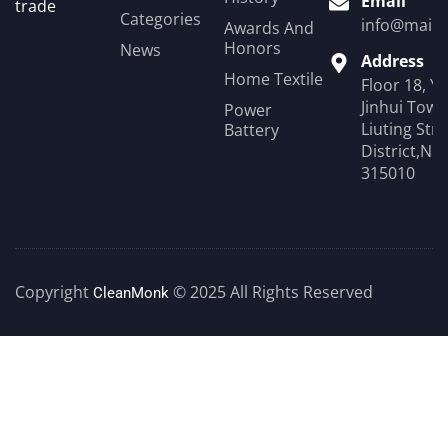
Email
trade
Categories
info@mail.
Awards And
Honors
News
Address
Home Textile
Floor 18, Y
Jinhui Towe
Power
Liuting Str
Battery
District,Ni
315010
Copyright
© 2025 All Rights Reserved
CleanMonk