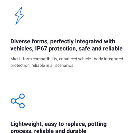
Diverse forms, perfectly integrated with
vehicles, IP67 protection, safe and reliable
Multi - form compatibility, enhanced vehicle - body integrated
protection, reliable in all scenarios
Lightweight, easy to replace, potting
process, reliable and durable