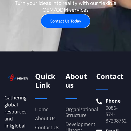
Turn your ideas into reality with our flexible
OEM/ODM services
Contact Us Today
Quick
About
Contact
Link
us
Gathering
Phone
global
0086-
Home
Organizational
resources
574-
Structure
About Us
and
87208762
Development
linkglobal
Contact Us
History