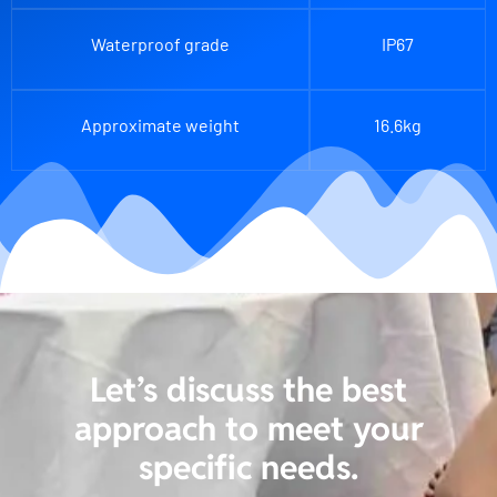
Waterproof grade
IP67
Approximate weight
16.6kg
Let’s discuss the best
approach to meet your
specific needs.