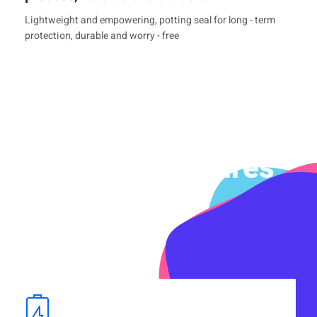
Lightweight and empowering, potting seal for long - term
protection, durable and worry - free
Product Features