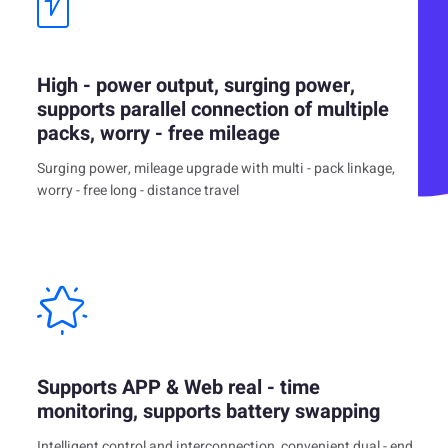
High - power output, surging power,
supports parallel connection of multiple
packs, worry - free mileage
Surging power, mileage upgrade with multi - pack linkage,
worry - free long - distance travel
Supports APP & Web real - time
monitoring, supports battery swapping
Intelligent control and interconnection, convenient dual - end