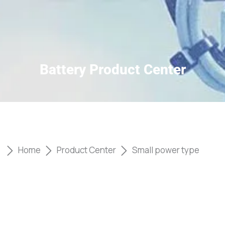
Battery Product Center
Home
Product Center
Small power type