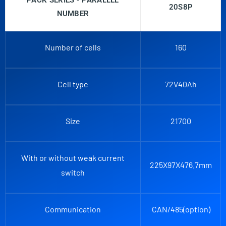
PACK SERIES - PARALLEL
20S8P
NUMBER
Number of cells
160
Cell type
72V40Ah
Size
21700
With or without weak current
225X97X476.7mm
switch
Communication
CAN/485(option)