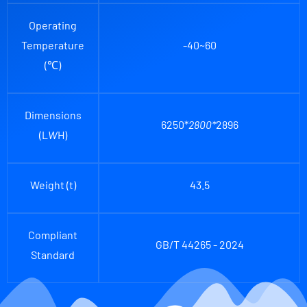
Operating
Temperature
-40~60
(℃)
Dimensions
6250*
2800*
2896
(L
W
H)
Weight (t)
43.5
Compliant
GB/T 44265 - 2024
Standard