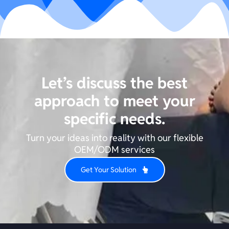
Let’s discuss the best
approach to meet your
specific needs.
Turn your ideas into reality with our flexible
OEM/ODM services
Get Your Solution