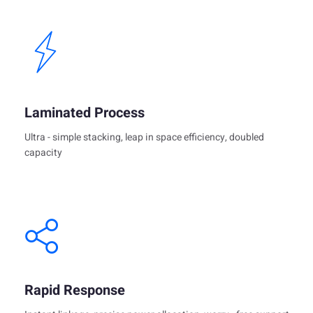
Laminated Process
Ultra - simple stacking, leap in space efficiency, doubled
capacity
Rapid Response