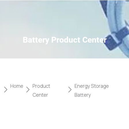
Battery Product Center
Home
Product
Energy Storage
Center
Battery