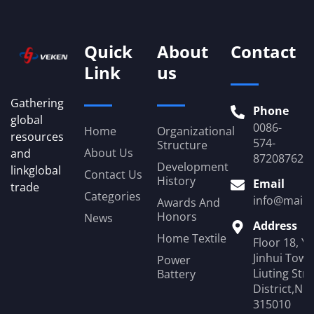
Quick
About
Contact
Link
us
Gathering
Phone
global
0086-
Home
Organizational
resources
574-
Structure
About Us
and
87208762
Development
linkglobal
Contact Us
History
Email
trade
Categories
info@mail.
Awards And
Honors
News
Address
Home Textile
Floor 18, Y
Jinhui Towe
Power
Liuting Str
Battery
District,Ni
315010