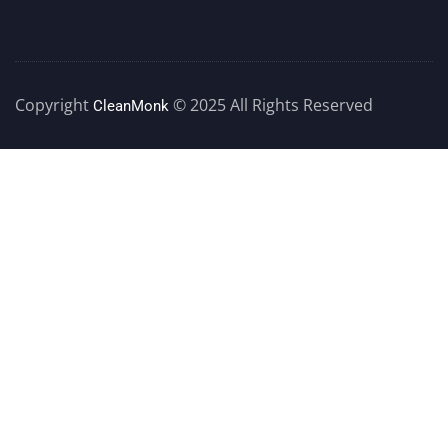
Copyright
© 2025 All Rights Reserved
CleanMonk