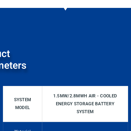
ct
meters
1.5MW/2.8MWH AIR - COOLED
SYSTEM
ENERGY STORAGE BATTERY
MODEL
SYSTEM