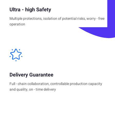
Ultra - high Safety
Multiple protections, isolation of potential risks, worry - free
operation
Delivery Guarantee
Full - chain collaboration, controllable production capacity
and quality, on - time delivery