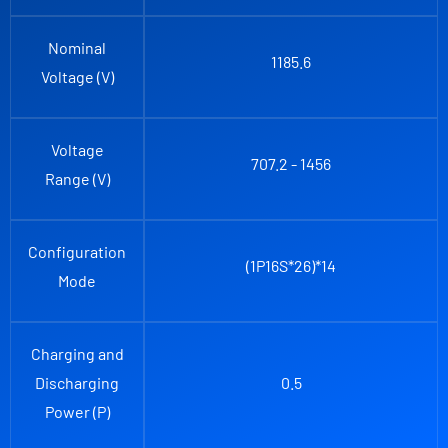
Nominal
1185.6
Voltage (V)
Voltage
707.2 - 1456
Range (V)
Configuration
(1P16S*26)*14
Mode
Charging and
Discharging
0.5
Power (P)