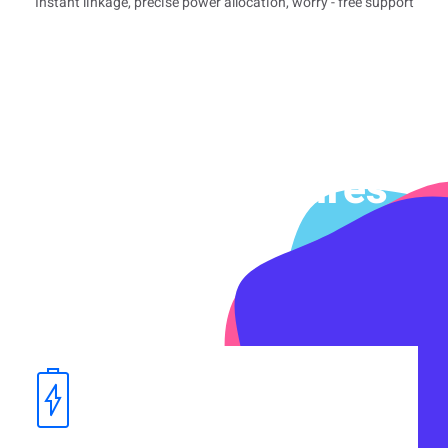
Instant linkage, precise power allocation, worry - free support
Product Features