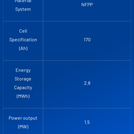
Material
NFPP
System
Cell
Specification
170
(Ah)
Energy
Storage
2.8
Capacity
(MWh)
Power output
1.5
(MW)